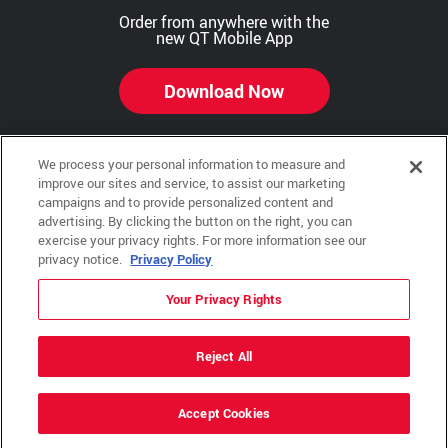
Order from anywhere with the
new QT Mobile App
Download Now
We process your personal information to measure and
improve our sites and service, to assist our marketing
Copyright © 2026 QTR Corporation, a subsidiary of QuikTrip Corporation. All rights reserved.
campaigns and to provide personalized content and
advertising. By clicking the button on the right, you can
Other brands and product names are trademarks or registered trademarks of their respective
companies. This site is protected by reCAPTCHA and the Google Privacy Policy and Terms of
exercise your privacy rights. For more information see our
Service apply.
privacy notice.
Privacy Policy
QuikTrip, QT, QT Kitchens, Fleetmaster, Freezoni, Guaranteed Gasoline, Hole Bunches, Hotzi,
PumpStart, QTea, QT Twister, Quik'n Tasty, QuikShake, and QT Select Blend are registered
Your Privacy Rights
trademarks of QTR Corporation, a subsidiary of QuikTrip Corporation.
Privacy Policy
,
Terms & Conditions
and
Sitemap
Reject All
ADA Policies
Accept Cookies