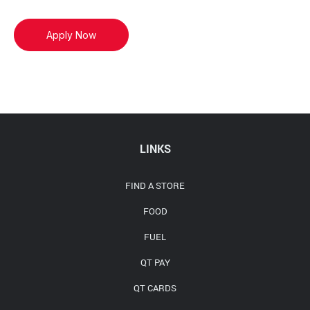
Apply Now
LINKS
FIND A STORE
FOOD
FUEL
QT PAY
QT CARDS