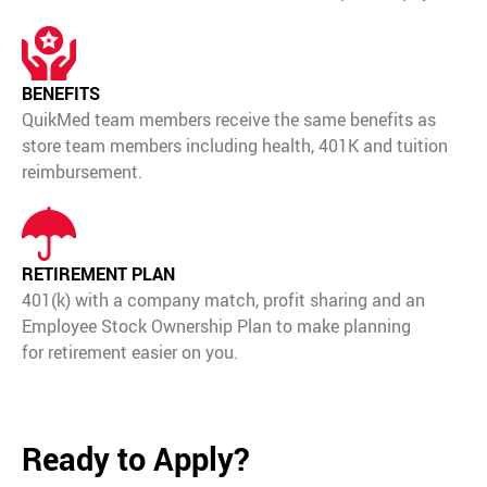
BENEFITS
QuikMed team members receive the same benefits as
store team members including health, 401K and tuition
reimbursement.
RETIREMENT PLAN
401(k) with a company match, profit sharing and an
Employee Stock Ownership Plan to make planning
for retirement easier on you.
Ready to Apply?