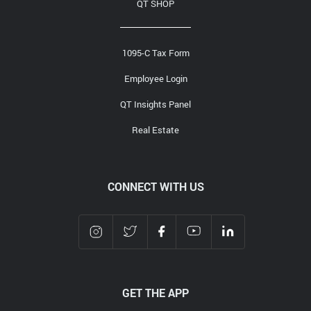
QT SHOP
1095-C Tax Form
Employee Login
QT Insights Panel
Real Estate
CONNECT WITH US
GET THE APP