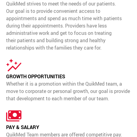
Media Contact
QuikMed strives to meet the needs of our patients.
Our goal is to provide convenient access to
appointments and spend as much time with patients
during their appointments. Providers have less
administrative work and get to focus on treating
their patients and building strong and healthy
relationships with the families they care for.
GROWTH OPPORTUNITIES
Whether it is a promotion within the QuikMed team, a
move to corporate or personal growth, our goal is provide
that development to each member of our team.
PAY & SALARY
QuikMed Team members are offered competitive pay.