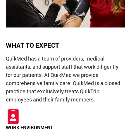
QT Mobile App
Download the app and start
enjoying great features
Grab & Go
Frozen Treats
WHAT TO EXPECT
CAREERS
QuikMed has a team of providers, medical
COMMUNITY
Careers Home
assistants, and support staff that work diligently
Store Jobs
REAL ESTATE
Distribution Jobs
Charitable/Grants
for our patients. At QuikMed we provide
Corporate Office Jobs
Teacher Resources
ABOUT
comprehensive family care. QuikMed is a closed
Service and Maintenance Jobs
Protective Services Jobs
practice that exclusively treats QuikTrip
CONTACT US
QuikMed Jobs
About Us
employees and their family members.
Employee Benefits
Our History
QT Mobile App
Contact Us
QT Insights Panel
Division Offices
News
QuikTrip Commissary/Bakery
QuikTrip Distribution
WORK ENVIRONMENT