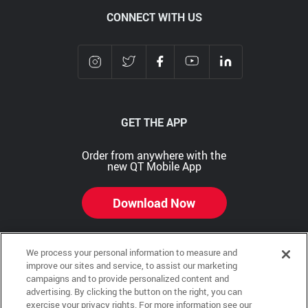
CONNECT WITH US
GET THE APP
Order from anywhere with the
new QT Mobile App
Download Now
We process your personal information to measure and
improve our sites and service, to assist our marketing
Copyright © 2026 QTR Corporation, a subsidiary of QuikTrip Corporation. All rights reserved.
campaigns and to provide personalized content and
advertising. By clicking the button on the right, you can
Other brands and product names are trademarks or registered trademarks of their respective
exercise your privacy rights. For more information see our
companies. This site is protected by reCAPTCHA and the Google Privacy Policy and Terms of