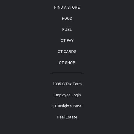
FIND A STORE
FOOD
FUEL
QT PAY
QT CARDS
QT SHOP
1095-C Tax Form
Employee Login
QT Insights Panel
Real Estate