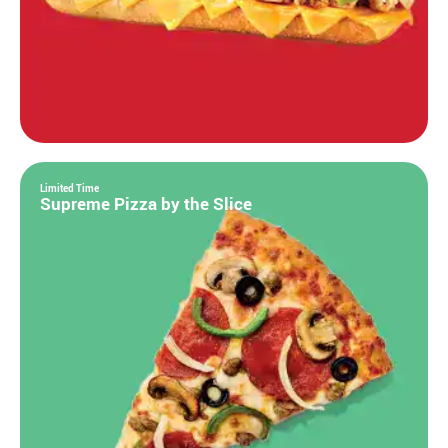
Limited Time
Supreme Pizza by the Slice