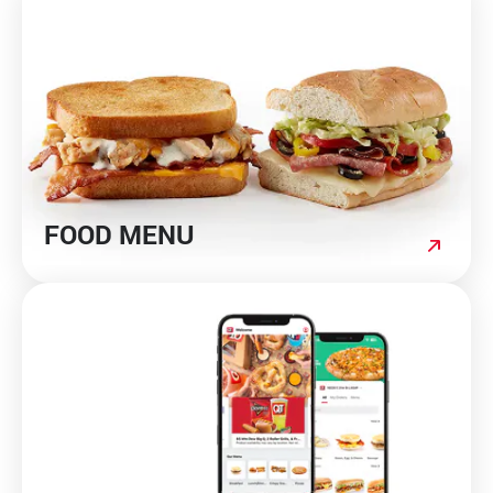
Media Contact
FOOD MENU