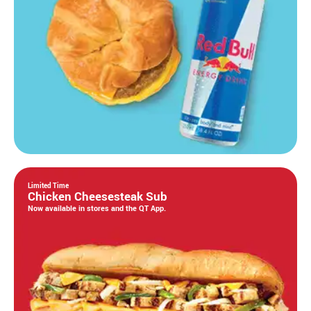
Limited Time
Chicken Cheesesteak Sub
Now available in stores and the QT App.