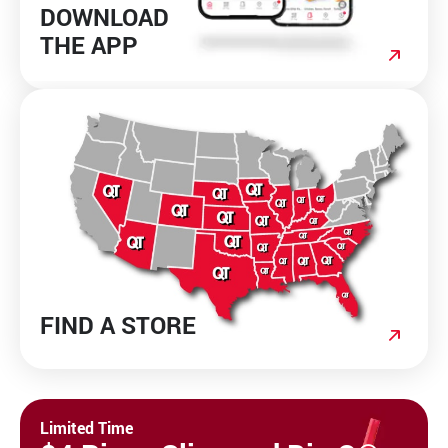
DOWNLOAD
THE APP
FIND A STORE
Limited Time