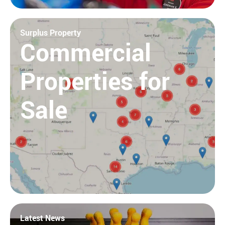
Surplus Property
Commercial
Properties for
Sale
Latest News