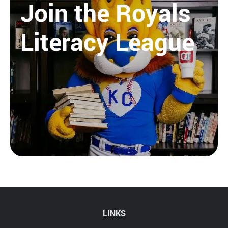
Join the Royals
Literacy League
LINKS