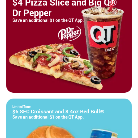
$4 Pizza Slice and Big Q®
Dr Pepper
Save an additional $1 on the QT App.
Limited Time
$6 SEC Croissant and 8.4oz Red Bull®
Save an additional $1 on the QT App.