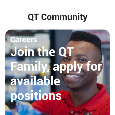
QT Community
Careers
Join the QT
Family, apply for
available
positions