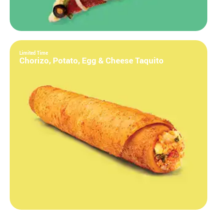
Limited Time
Chorizo, Potato, Egg & Cheese Taquito