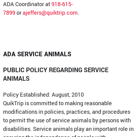
ADA Coordinator at
918-615-
7899
or
ajeffers@quiktrip.com
.
ADA SERVICE ANIMALS
PUBLIC POLICY REGARDING SERVICE
ANIMALS
Policy Established: August, 2010
QuikTrip is committed to making reasonable
modifications in policies, practices, and procedures
to permit the use of service animals by persons with
disabilities. Service animals play an important role in