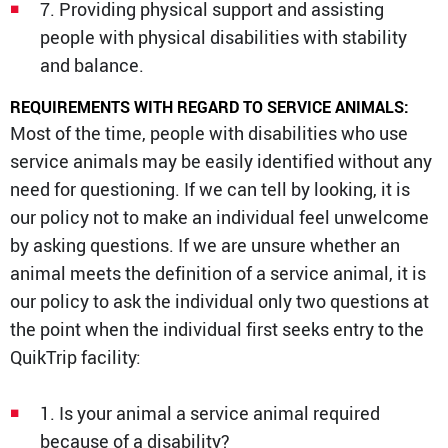
7. Providing physical support and assisting
people with physical disabilities with stability
and balance.
REQUIREMENTS WITH REGARD TO SERVICE ANIMALS:
Most of the time, people with disabilities who use
service animals may be easily identified without any
need for questioning. If we can tell by looking, it is
our policy not to make an individual feel unwelcome
by asking questions. If we are unsure whether an
animal meets the definition of a service animal, it is
our policy to ask the individual only two questions at
the point when the individual first seeks entry to the
QuikTrip facility:
1. Is your animal a service animal required
because of a disability?