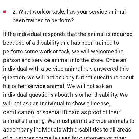
2. What work or tasks has your service animal
been trained to perform?
If the individual responds that the animal is required
because of a disability and has been trained to
perform some work or task, we will welcome the
person and service animal into the store. Once an
individual with a service animal has answered this
question, we will not ask any further questions about
his or her service animal. We will not ask an
individual questions about his or her disability. We
will not ask an individual to show a license,
certification, or special ID card as proof of their
animal’s training. We must permit service animals to
accompany individuals with disabilities to all areas
of our stores normally used by customers or other