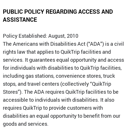
PUBLIC POLICY REGARDING ACCESS AND
QT Mobile App
Download the app and start
ASSISTANCE
enjoying great features
Grab & Go
Frozen Treats
Policy Established: August, 2010
The Americans with Disabilities Act (“ADA”) is a civil
CAREERS
rights law that applies to QuikTrip facilities and
COMMUNITY
services. It guarantees equal opportunity and access
Careers Home
Store Jobs
for individuals with disabilities to QuikTrip facilities,
REAL ESTATE
Distribution Jobs
Charitable/Grants
including gas stations, convenience stores, truck
Corporate Office Jobs
Teacher Resources
ABOUT
Service and Maintenance Jobs
stops, and travel centers (collectively “QuikTrip
Protective Services Jobs
Stores”). The ADA requires QuikTrip facilities to be
CONTACT US
QuikMed Jobs
About Us
Employee Benefits
accessible to individuals with disabilities. It also
Our History
QT Mobile App
Contact Us
requires QuikTrip to provide customers with
QT Insights Panel
Division Offices
disabilities an equal opportunity to benefit from our
News
QuikTrip Commissary/Bakery
QuikTrip Distribution
goods and services.