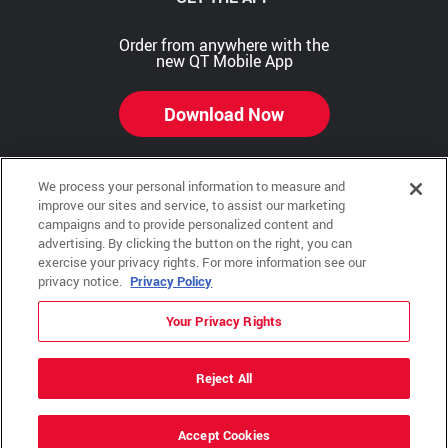
Order from anywhere with the
new QT Mobile App
Download Now
We process your personal information to measure and
improve our sites and service, to assist our marketing
Copyright © 2026 QTR Corporation, a subsidiary of QuikTrip Corporation. All rights reserved.
campaigns and to provide personalized content and
advertising. By clicking the button on the right, you can
Other brands and product names are trademarks or registered trademarks of their respective
exercise your privacy rights. For more information see our
companies. This site is protected by reCAPTCHA and the Google Privacy Policy and Terms of
Service apply.
privacy notice.
Privacy Policy
QuikTrip, QT, QT Kitchens, Fleetmaster, Freezoni, Guaranteed Gasoline, Hole Bunches, Hotzi,
PumpStart, QTea, QT Twister, Quik'n Tasty, QuikShake, and QT Select Blend are registered
Your Privacy Rights
trademarks of QTR Corporation, a subsidiary of QuikTrip Corporation.
Privacy Policy
,
Terms & Conditions
and
Sitemap
Reject All
ADA Policies
Accept Cookies