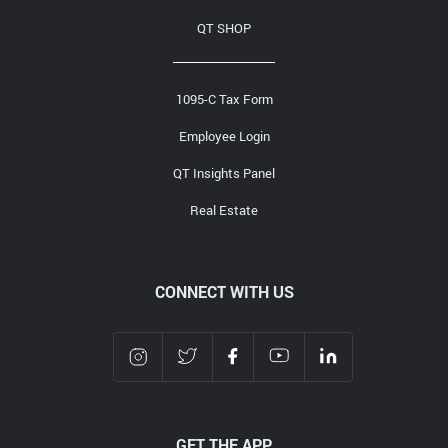
QT SHOP
1095-C Tax Form
Employee Login
QT Insights Panel
Real Estate
CONNECT WITH US
GET THE APP