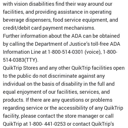
with vision disabilities find their way around our
facilities, and providing assistance in operating
beverage dispensers, food service equipment, and
credit/debit card payment mechanisms.
Further information about the ADA can be obtained
by calling the Department of Justice’s toll-free ADA
Information Line at 1-800-514-0301 (voice), 1-800-
514-0383(TTY).
QuikTrip Stores and any other QuikTrip facilities open
to the public do not discriminate against any
individual on the basis of disability in the full and
equal enjoyment of our facilities, services, and
products. If there are any questions or problems
regarding service or the accessibility of any QuikTrip
facility, please contact the store manager or call
QuikTrip at 1-800- 441-0253 or contact QuikTrip’s