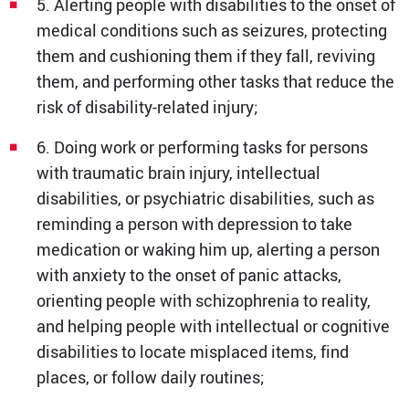
5. Alerting people with disabilities to the onset of
medical conditions such as seizures, protecting
them and cushioning them if they fall, reviving
them, and performing other tasks that reduce the
risk of disability-related injury;
6. Doing work or performing tasks for persons
with traumatic brain injury, intellectual
disabilities, or psychiatric disabilities, such as
reminding a person with depression to take
medication or waking him up, alerting a person
with anxiety to the onset of panic attacks,
orienting people with schizophrenia to reality,
and helping people with intellectual or cognitive
disabilities to locate misplaced items, find
places, or follow daily routines;