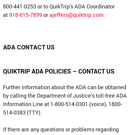
800-441-0253 or to QuikTrip’s ADA Coordinator
at
918-615-7899
or
ajeffers@quiktrip.com
.
ADA CONTACT US
QUIKTRIP ADA POLICIES – CONTACT US
Further information about the ADA can be obtained
by calling the Department of Justice’s toll-free ADA
Information Line at 1-800-514-0301 (voice), 1800-
514-0383 (TTY).
If there are any questions or problems regarding