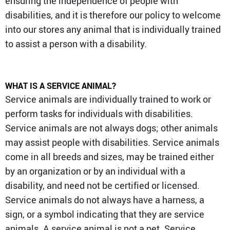
ensuring the independence of people with
disabilities, and it is therefore our policy to welcome
into our stores any animal that is individually trained
to assist a person with a disability.
WHAT IS A SERVICE ANIMAL?
Service animals are individually trained to work or
perform tasks for individuals with disabilities.
Service animals are not always dogs; other animals
may assist people with disabilities. Service animals
come in all breeds and sizes, may be trained either
by an organization or by an individual with a
disability, and need not be certified or licensed.
Service animals do not always have a harness, a
sign, or a symbol indicating that they are service
animals. A service animal is not a pet. Service