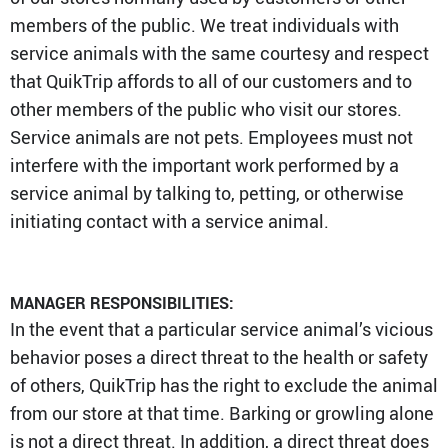
members of the public. We treat individuals with
service animals with the same courtesy and respect
that QuikTrip affords to all of our customers and to
other members of the public who visit our stores.
Service animals are not pets. Employees must not
interfere with the important work performed by a
service animal by talking to, petting, or otherwise
initiating contact with a service animal.
MANAGER RESPONSIBILITIES:
In the event that a particular service animal’s vicious
behavior poses a direct threat to the health or safety
of others, QuikTrip has the right to exclude the animal
from our store at that time. Barking or growling alone
is not a direct threat. In addition, a direct threat does