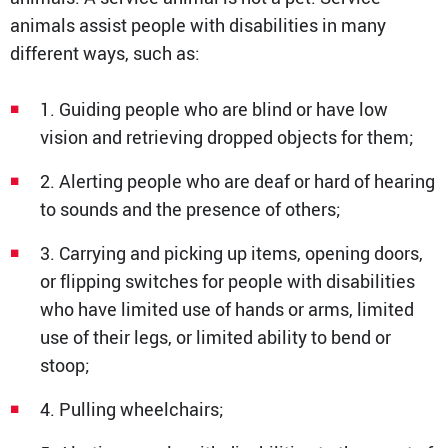
animals assist people with disabilities in many
different ways, such as:
1. Guiding people who are blind or have low
vision and retrieving dropped objects for them;
2. Alerting people who are deaf or hard of hearing
to sounds and the presence of others;
3. Carrying and picking up items, opening doors,
or flipping switches for people with disabilities
who have limited use of hands or arms, limited
use of their legs, or limited ability to bend or
stoop;
4. Pulling wheelchairs;