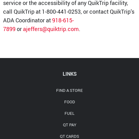
service or the accessibility of any QuikTrip facility,
call QuikTrip at 1-800-441-0253, or contact QuikTrip’s
ADA Coordinator at
918-615-
7899
or
ajeffers@quiktrip.com
.
LINKS
FIND A STORE
FOOD
FUEL
QT PAY
QT CARDS