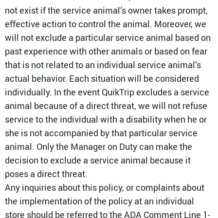
not exist if the service animal’s owner takes prompt,
effective action to control the animal. Moreover, we
will not exclude a particular service animal based on
past experience with other animals or based on fear
that is not related to an individual service animal’s
actual behavior. Each situation will be considered
individually. In the event QuikTrip excludes a service
animal because of a direct threat, we will not refuse
service to the individual with a disability when he or
she is not accompanied by that particular service
animal. Only the Manager on Duty can make the
decision to exclude a service animal because it
poses a direct threat.
Any inquiries about this policy, or complaints about
the implementation of the policy at an individual
store should be referred to the ADA Comment Line 1-