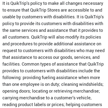
Media Contact
It is QuikTrip’s policy to make all changes necessary
to ensure that QuikTrip Stores are accessible to and
usable by customers with disabilities. It is QuikTrip’s
policy to provide its customers with disabilities with
the same services and assistance that it provides to
all customers. QuikTrip will also modify its policies
and procedures to provide additional assistance on
request to customers with disabilities who may need
that assistance to access our goods, services, and
facilities. Common types of assistance that QuikTrip
provides to customers with disabilities include the
following: providing fueling assistance when more
than one employee is on duty; cleaning windshields;
opening doors; locating or retrieving merchandise;
carrying merchandise to a customer’s vehicle,
reading product labels or prices; helping customers