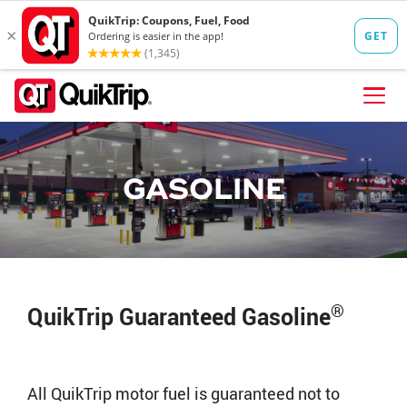
Skip to content
FIND A STORE
GASOLINE
FOOD
FUEL
QT PAY
Pizzas
Lunch / Dinner
QT CARDS
®
QuikTrip Guaranteed Gasoline
QT MOBILE APP
QUIKTRIP SHOP
Breakfast
Pretzels
All QuikTrip motor fuel is guaranteed not to