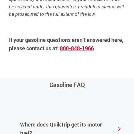
be covered under this guarantee. Fraudulent claims will
be prosecuted to the full extent of the law.
If your gasoline questions aren’t answered here,
please contact us at:
800-848-1966
Gasoline FAQ
Where does QuikTrip get its motor
fuel?