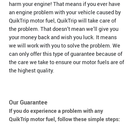
harm your engine! That means if you ever have
an engine problem with your vehicle caused by
QT Mobile App
Download the app and start
QuikTrip motor fuel, QuikTrip will take care of
enjoying great features
Grab & Go
Frozen Treats
the problem. That doesn’t mean we’ll give you
your money back and wish you luck. It means
we will work with you to solve the problem. We
CAREERS
can only offer this type of guarantee because of
COMMUNITY
the care we take to ensure our motor fuels are of
Careers Home
Store Jobs
the highest quality.
REAL ESTATE
Distribution Jobs
Charitable/Grants
Corporate Office Jobs
Teacher Resources
ABOUT
Service and Maintenance Jobs
Protective Services Jobs
CONTACT US
QuikMed Jobs
About Us
Our Guarantee
Employee Benefits
Our History
QT Mobile App
If you do experience a problem with any
Contact Us
QT Insights Panel
Division Offices
QuikTrip motor fuel, follow these simple steps:
News
QuikTrip Commissary/Bakery
QuikTrip Distribution