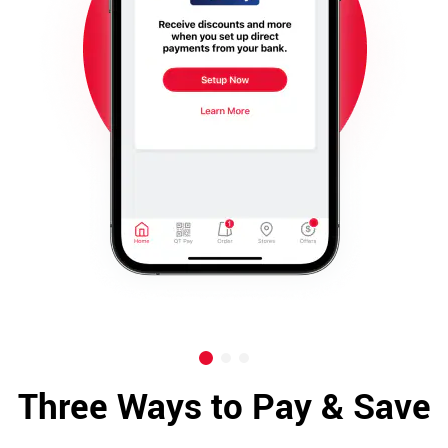
Three Ways to Pay & Save