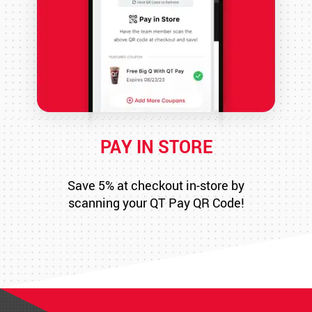
PAY IN STORE
Save 5% at checkout in-store by
scanning your QT Pay QR Code!