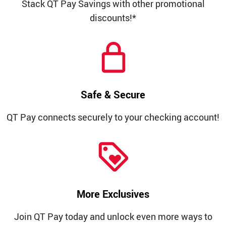
Stack QT Pay Savings with other promotional
discounts!*
Safe & Secure
QT Pay connects securely to your checking account!
More Exclusives
Join QT Pay today and unlock even more ways to