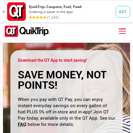
Skip to content
FIND A STORE
Download the QT App to start saving!
FOOD
SAVE MONEY, NOT
FUEL
POINTS!
QT PAY
Pizzas
Lunch / Dinner
QT CARDS
When you pay with QT Pay, you can enjoy
instant everyday savings on every gallon of
QT MOBILE APP
fuel PLUS 5% off in-store and in-app! Join QT
Pay today, available only in the QT App. See our
QUIKTRIP SHOP
FAQ
below for more details.
Breakfast
Pretzels