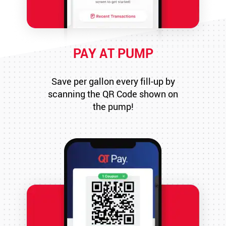
PAY AT PUMP
Save per gallon every fill-up by
scanning the QR Code shown on
the pump!