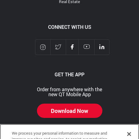
Real Estate
CONNECT WITH US
GET THE APP
Order from anywhere with the
new QT Mobile App
Download Now
We process your personal information to measure and