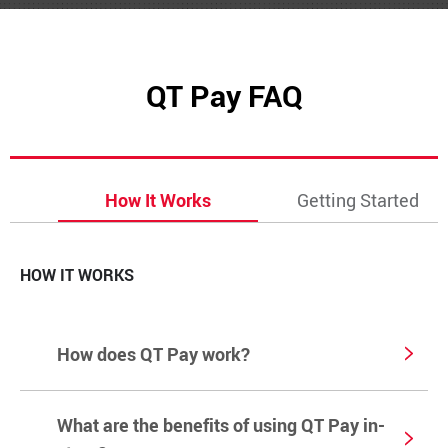
QT Pay FAQ
How It Works
Getting Started
HOW IT WORKS
How does QT Pay work?
What are the benefits of using QT Pay in-
QT Pay is a digital payment option available only