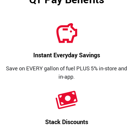
Media Contact
Instant Everyday Savings
Save on EVERY gallon of fuel PLUS 5% in-store and
in-app.
Stack Discounts