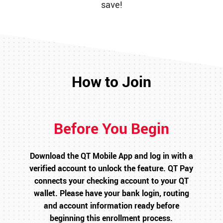
save!
How to Join
Before You Begin
Download the QT Mobile App and log in with a
verified account to unlock the feature. QT Pay
connects your checking account to your QT
wallet. Please have your bank login, routing
and account information ready before
beginning this enrollment process.