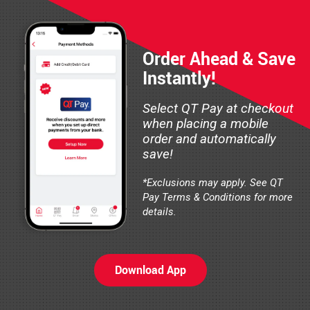
Order Ahead & Save
Instantly!
Select QT Pay at checkout
when placing a mobile
order and automatically
save!
*Exclusions may apply. See QT
Pay Terms & Conditions for more
details.
Download App