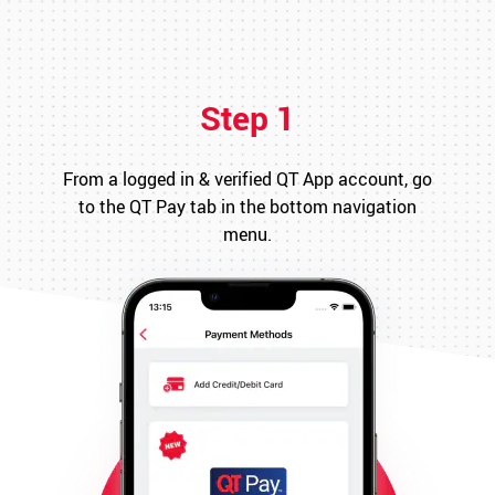
Step 1
From a logged in & verified QT App account, go
to the QT Pay tab in the bottom navigation
menu.