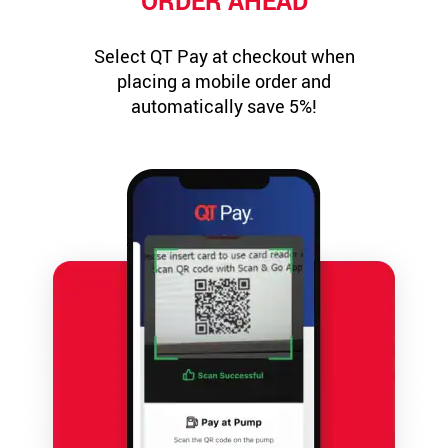
ORDER AHEAD
Select QT Pay at checkout when
placing a mobile order and
automatically save 5%!