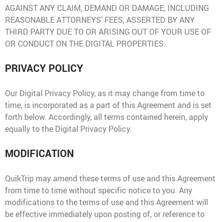
AGAINST ANY CLAIM, DEMAND OR DAMAGE, INCLUDING
REASONABLE ATTORNEYS’ FEES, ASSERTED BY ANY
THIRD PARTY DUE TO OR ARISING OUT OF YOUR USE OF
OR CONDUCT ON THE DIGITAL PROPERTIES.
PRIVACY POLICY
Our Digital Privacy Policy, as it may change from time to
time, is incorporated as a part of this Agreement and is set
forth below. Accordingly, all terms contained herein, apply
equally to the Digital Privacy Policy.
MODIFICATION
QuikTrip may amend these terms of use and this Agreement
from time to time without specific notice to you. Any
modifications to the terms of use and this Agreement will
be effective immediately upon posting of, or reference to