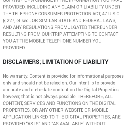
QUIKTRIP OF A CHANGE IN THE INFORMATION YOU HAVE
PROVIDED, INCLUDING ANY CLAIM OR LIABILITY UNDER
THE TELEPHONE CONSUMER PROTECTION ACT, 47 U.S.C.
§ 227, et seq., OR SIMILAR STATE AND FEDERAL LAWS,
AND ANY REGULATIONS PROMULGATED THEREUNDER
RESULTING FROM QUIKTRIP ATTEMPTING TO CONTACT
YOU AT THE MOBILE TELEPHONE NUMBER YOU
PROVIDED.
DISCLAIMERS; LIMITATION OF LIABILITY
No warranty. Content is provided for informational purposes
only and should not be relied on. Our intent is to provide
accurate and up-to-date content on the Digital Properties;
however, that is not always possible. THEREFORE, ALL
CONTENT, SERVICES AND FUNCTIONS ON THE DIGITAL
PROPERTIES, OR ANY OTHER WEBSITE OR MOBILE
APPLICATION LINKED TO THE DIGITAL PROPERTIES, ARE
PROVIDED “AS IS” AND “AS AVAILABLE” WITHOUT