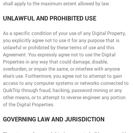
shall apply to the maximum extent allowed by law.
UNLAWFUL AND PROHIBITED USE
As a specific condition of your use of any Digital Property,
you explicitly agree not to use it for any purpose that is
unlawful or prohibited by these terms of use and this
Agreement. You expressly agree not to use the Digital
Properties in any way that could damage, disable,
overburden, or impair the same, or interfere with anyone
else’s use. Furthermore, you agree not to attempt to gain
access to any computer systems or networks connected to
QuikTrip through fraud, hacking, password mining or any
other means, or to attempt to reverse engineer any portion
of the Digital Properties.
GOVERNING LAW AND JURISDICTION