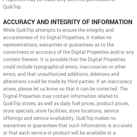
QuikTrip.
ACCURACY AND INTEGRITY OF INFORMATION
While QuikTrip attempts to ensure the integrity and
accurateness of its Digital Properties, it makes no
representations, warranties or guarantees as to the
correctness or accuracy of the Digital Properties and/or any
content thereon. It is possible that the Digital Properties
could include typographical errors, inaccuracies or other
errors, and that unauthorized additions, deletions and
alterations could be made by third parties. If an inaccuracy
arises, please let us know so that it can be corrected. The
Digital Properties may contain information related to
QuikTrip stores, as well as daily fuel prices, product prices,
store specials, store facilities, store locations, service
offerings and service availability. QuikTrip makes no
warranties or guarantees that such information is accurate
or that each service or product will be available at a