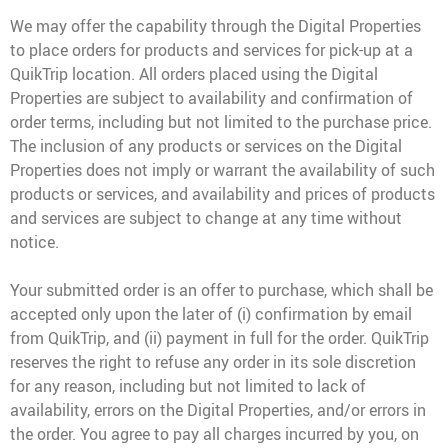
We may offer the capability through the Digital Properties
to place orders for products and services for pick-up at a
QuikTrip location. All orders placed using the Digital
Properties are subject to availability and confirmation of
order terms, including but not limited to the purchase price.
The inclusion of any products or services on the Digital
Properties does not imply or warrant the availability of such
products or services, and availability and prices of products
and services are subject to change at any time without
notice.
Your submitted order is an offer to purchase, which shall be
accepted only upon the later of (i) confirmation by email
from QuikTrip, and (ii) payment in full for the order. QuikTrip
reserves the right to refuse any order in its sole discretion
for any reason, including but not limited to lack of
availability, errors on the Digital Properties, and/or errors in
the order. You agree to pay all charges incurred by you, on