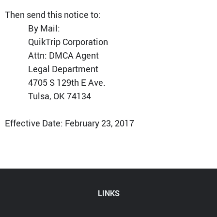
Then send this notice to:
By Mail:
QuikTrip Corporation
Attn: DMCA Agent
Legal Department
4705 S 129th E Ave.
Tulsa, OK 74134
Effective Date: February 23, 2017
LINKS