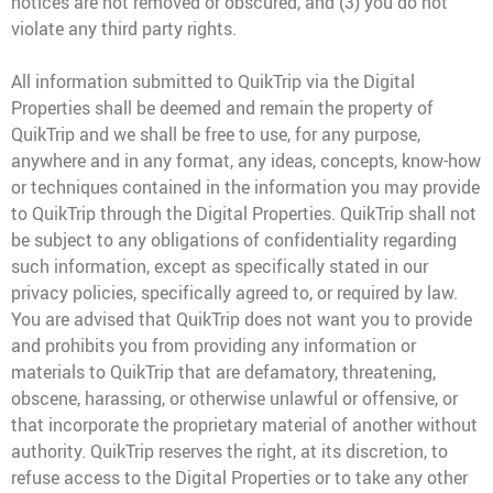
notices are not removed or obscured, and (3) you do not
violate any third party rights.
All information submitted to QuikTrip via the Digital
Properties shall be deemed and remain the property of
QuikTrip and we shall be free to use, for any purpose,
anywhere and in any format, any ideas, concepts, know-how
or techniques contained in the information you may provide
to QuikTrip through the Digital Properties. QuikTrip shall not
be subject to any obligations of confidentiality regarding
such information, except as specifically stated in our
privacy policies, specifically agreed to, or required by law.
You are advised that QuikTrip does not want you to provide
and prohibits you from providing any information or
materials to QuikTrip that are defamatory, threatening,
obscene, harassing, or otherwise unlawful or offensive, or
that incorporate the proprietary material of another without
authority. QuikTrip reserves the right, at its discretion, to
refuse access to the Digital Properties or to take any other