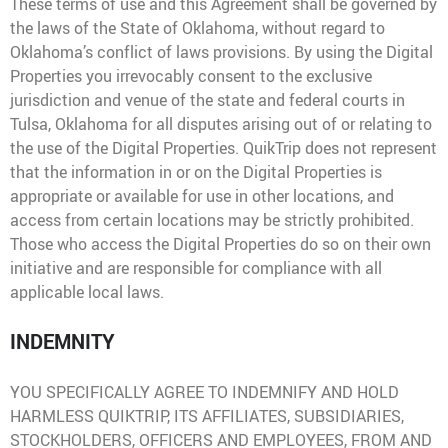
These terms of use and this Agreement shall be governed by
the laws of the State of Oklahoma, without regard to
Oklahoma’s conflict of laws provisions. By using the Digital
Properties you irrevocably consent to the exclusive
jurisdiction and venue of the state and federal courts in
Tulsa, Oklahoma for all disputes arising out of or relating to
the use of the Digital Properties. QuikTrip does not represent
that the information in or on the Digital Properties is
appropriate or available for use in other locations, and
access from certain locations may be strictly prohibited.
Those who access the Digital Properties do so on their own
initiative and are responsible for compliance with all
applicable local laws.
INDEMNITY
YOU SPECIFICALLY AGREE TO INDEMNIFY AND HOLD
HARMLESS QUIKTRIP, ITS AFFILIATES, SUBSIDIARIES,
STOCKHOLDERS, OFFICERS AND EMPLOYEES, FROM AND