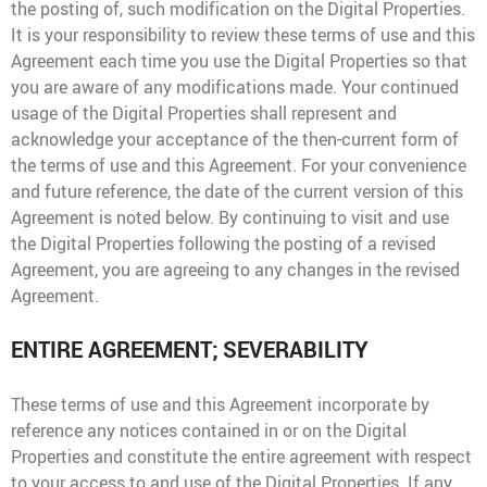
the posting of, such modification on the Digital Properties.
It is your responsibility to review these terms of use and this
Agreement each time you use the Digital Properties so that
you are aware of any modifications made. Your continued
usage of the Digital Properties shall represent and
acknowledge your acceptance of the then-current form of
the terms of use and this Agreement. For your convenience
and future reference, the date of the current version of this
Agreement is noted below. By continuing to visit and use
the Digital Properties following the posting of a revised
Agreement, you are agreeing to any changes in the revised
Agreement.
ENTIRE AGREEMENT; SEVERABILITY
These terms of use and this Agreement incorporate by
reference any notices contained in or on the Digital
Properties and constitute the entire agreement with respect
to your access to and use of the Digital Properties. If any