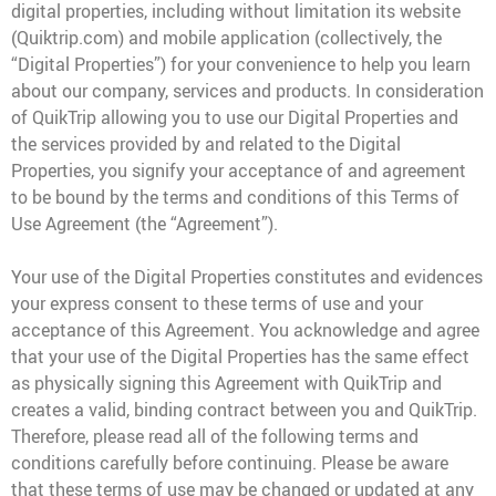
digital properties, including without limitation its website
(Quiktrip.com) and mobile application (collectively, the
QT Mobile App
“Digital Properties”) for your convenience to help you learn
Download the app and start
enjoying great features
about our company, services and products. In consideration
Grab & Go
Frozen Treats
of QuikTrip allowing you to use our Digital Properties and
the services provided by and related to the Digital
Properties, you signify your acceptance of and agreement
CAREERS
to be bound by the terms and conditions of this Terms of
COMMUNITY
Use Agreement (the “Agreement”).
Careers Home
Store Jobs
REAL ESTATE
Distribution Jobs
Your use of the Digital Properties constitutes and evidences
Charitable/Grants
Corporate Office Jobs
Teacher Resources
your express consent to these terms of use and your
ABOUT
Service and Maintenance Jobs
acceptance of this Agreement. You acknowledge and agree
Protective Services Jobs
that your use of the Digital Properties has the same effect
CONTACT US
QuikMed Jobs
About Us
Employee Benefits
as physically signing this Agreement with QuikTrip and
Our History
creates a valid, binding contract between you and QuikTrip.
QT Mobile App
Contact Us
QT Insights Panel
Division Offices
Therefore, please read all of the following terms and
News
QuikTrip Commissary/Bakery
conditions carefully before continuing. Please be aware
QuikTrip Distribution
that these terms of use may be changed or updated at any