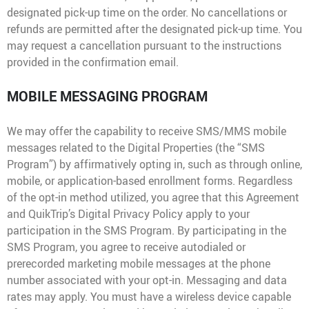
designated pick-up time on the order. No cancellations or
refunds are permitted after the designated pick-up time. You
may request a cancellation pursuant to the instructions
provided in the confirmation email.
MOBILE MESSAGING PROGRAM
We may offer the capability to receive SMS/MMS mobile
messages related to the Digital Properties (the “SMS
Program”) by affirmatively opting in, such as through online,
mobile, or application-based enrollment forms. Regardless
of the opt-in method utilized, you agree that this Agreement
and QuikTrip’s Digital Privacy Policy apply to your
participation in the SMS Program. By participating in the
SMS Program, you agree to receive autodialed or
prerecorded marketing mobile messages at the phone
number associated with your opt-in. Messaging and data
rates may apply. You must have a wireless device capable