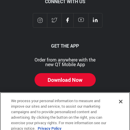
CONNECT WITH US
GET THE APP
Order from anywhere with the
new QT Mobile App
Download Now
We process your personal information to measure and
improve our sites and service, to assist our marketing
Copyright © 2026 QTR Corporation, a subsidiary of QuikTrip Corporation. All rights reserved.
campaigns and to provide personalized content and
advertising. By clicking the button on the right, you can
Other brands and product names are trademarks or registered trademarks of their respective
exercise your privacy rights. For more information see our
companies. This site is protected by reCAPTCHA and the Google Privacy Policy and Terms of
Service apply.
privacy notice.
Privacy Policy