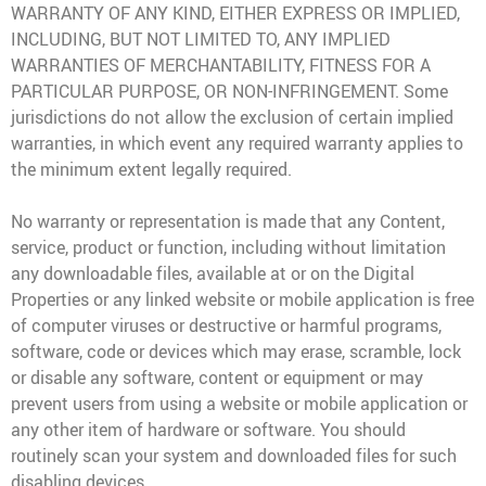
WARRANTY OF ANY KIND, EITHER EXPRESS OR IMPLIED,
INCLUDING, BUT NOT LIMITED TO, ANY IMPLIED
WARRANTIES OF MERCHANTABILITY, FITNESS FOR A
PARTICULAR PURPOSE, OR NON-INFRINGEMENT. Some
jurisdictions do not allow the exclusion of certain implied
warranties, in which event any required warranty applies to
the minimum extent legally required.
No warranty or representation is made that any Content,
service, product or function, including without limitation
any downloadable files, available at or on the Digital
Properties or any linked website or mobile application is free
of computer viruses or destructive or harmful programs,
software, code or devices which may erase, scramble, lock
or disable any software, content or equipment or may
prevent users from using a website or mobile application or
any other item of hardware or software. You should
routinely scan your system and downloaded files for such
disabling devices.