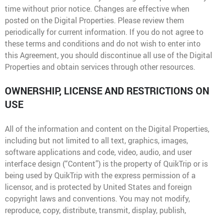
Media Contact
time without prior notice. Changes are effective when
posted on the Digital Properties. Please review them
periodically for current information. If you do not agree to
these terms and conditions and do not wish to enter into
this Agreement, you should discontinue all use of the Digital
Properties and obtain services through other resources.
OWNERSHIP, LICENSE AND RESTRICTIONS ON
USE
All of the information and content on the Digital Properties,
including but not limited to all text, graphics, images,
software applications and code, video, audio, and user
interface design (“Content”) is the property of QuikTrip or is
being used by QuikTrip with the express permission of a
licensor, and is protected by United States and foreign
copyright laws and conventions. You may not modify,
reproduce, copy, distribute, transmit, display, publish,