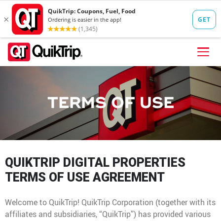
Skip to content
FIND A STORE
TERMS OF USE
FOOD
FUEL
QT PAY
QUIKTRIP DIGITAL PROPERTIES
Pizzas
Lunch / Dinner
QT CARDS
TERMS OF USE AGREEMENT
QT MOBILE APP
Welcome to QuikTrip! QuikTrip Corporation (together with its
QUIKTRIP SHOP
Breakfast
Pretzels
affiliates and subsidiaries, “QuikTrip”) has provided various