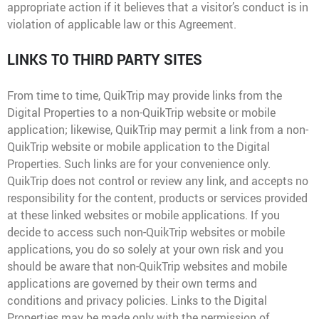
appropriate action if it believes that a visitor’s conduct is in
violation of applicable law or this Agreement.
LINKS TO THIRD PARTY SITES
From time to time, QuikTrip may provide links from the
Digital Properties to a non-QuikTrip website or mobile
application; likewise, QuikTrip may permit a link from a non-
QuikTrip website or mobile application to the Digital
Properties. Such links are for your convenience only.
QuikTrip does not control or review any link, and accepts no
responsibility for the content, products or services provided
at these linked websites or mobile applications. If you
decide to access such non-QuikTrip websites or mobile
applications, you do so solely at your own risk and you
should be aware that non-QuikTrip websites and mobile
applications are governed by their own terms and
conditions and privacy policies. Links to the Digital
Properties may be made only with the permission of