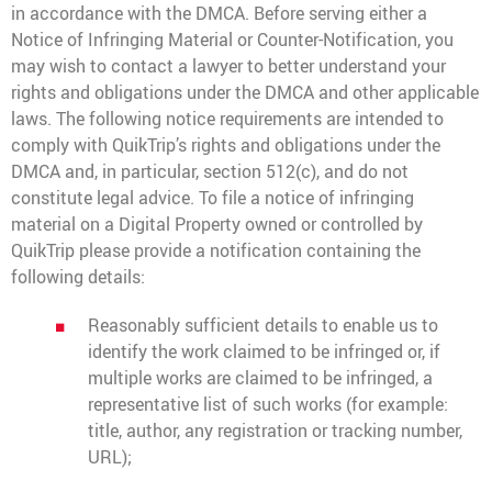
in accordance with the DMCA. Before serving either a
Notice of Infringing Material or Counter-Notification, you
may wish to contact a lawyer to better understand your
rights and obligations under the DMCA and other applicable
laws. The following notice requirements are intended to
comply with QuikTrip’s rights and obligations under the
DMCA and, in particular, section 512(c), and do not
constitute legal advice. To file a notice of infringing
material on a Digital Property owned or controlled by
QuikTrip please provide a notification containing the
following details:
Reasonably sufficient details to enable us to
identify the work claimed to be infringed or, if
multiple works are claimed to be infringed, a
representative list of such works (for example:
title, author, any registration or tracking number,
URL);