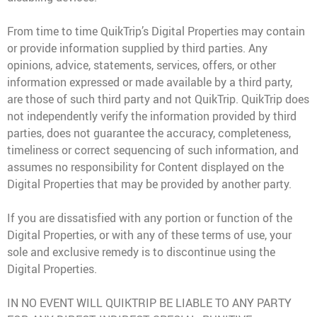
From time to time QuikTrip’s Digital Properties may contain
or provide information supplied by third parties. Any
opinions, advice, statements, services, offers, or other
information expressed or made available by a third party,
are those of such third party and not QuikTrip. QuikTrip does
not independently verify the information provided by third
parties, does not guarantee the accuracy, completeness,
timeliness or correct sequencing of such information, and
assumes no responsibility for Content displayed on the
Digital Properties that may be provided by another party.
If you are dissatisfied with any portion or function of the
Digital Properties, or with any of these terms of use, your
sole and exclusive remedy is to discontinue using the
Digital Properties.
IN NO EVENT WILL QUIKTRIP BE LIABLE TO ANY PARTY