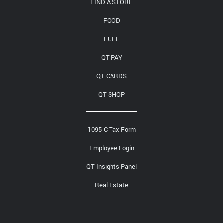
FIND A STORE
FOOD
FUEL
QT PAY
QT CARDS
QT SHOP
1095-C Tax Form
Employee Login
QT Insights Panel
Real Estate