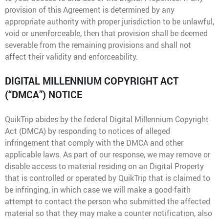
provision of this Agreement is determined by any
appropriate authority with proper jurisdiction to be unlawful,
void or unenforceable, then that provision shall be deemed
severable from the remaining provisions and shall not
affect their validity and enforceability.
DIGITAL MILLENNIUM COPYRIGHT ACT
(“DMCA”) NOTICE
QuikTrip abides by the federal Digital Millennium Copyright
Act (DMCA) by responding to notices of alleged
infringement that comply with the DMCA and other
applicable laws. As part of our response, we may remove or
disable access to material residing on an Digital Property
that is controlled or operated by QuikTrip that is claimed to
be infringing, in which case we will make a good-faith
attempt to contact the person who submitted the affected
material so that they may make a counter notification, also