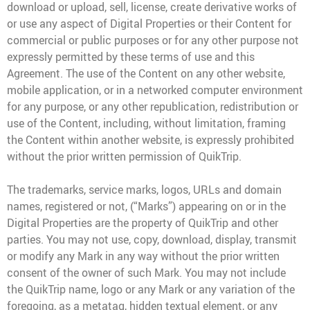
download or upload, sell, license, create derivative works of
or use any aspect of Digital Properties or their Content for
commercial or public purposes or for any other purpose not
expressly permitted by these terms of use and this
Agreement. The use of the Content on any other website,
mobile application, or in a networked computer environment
for any purpose, or any other republication, redistribution or
use of the Content, including, without limitation, framing
the Content within another website, is expressly prohibited
without the prior written permission of QuikTrip.
The trademarks, service marks, logos, URLs and domain
names, registered or not, (“Marks”) appearing on or in the
Digital Properties are the property of QuikTrip and other
parties. You may not use, copy, download, display, transmit
or modify any Mark in any way without the prior written
consent of the owner of such Mark. You may not include
the QuikTrip name, logo or any Mark or any variation of the
foregoing, as a metatag, hidden textual element, or any