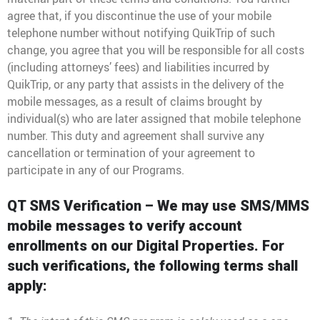
agree that, if you discontinue the use of your mobile
telephone number without notifying QuikTrip of such
change, you agree that you will be responsible for all costs
(including attorneys’ fees) and liabilities incurred by
QuikTrip, or any party that assists in the delivery of the
mobile messages, as a result of claims brought by
individual(s) who are later assigned that mobile telephone
number. This duty and agreement shall survive any
cancellation or termination of your agreement to
participate in any of our Programs.
QT SMS Verification – We may use SMS/MMS
mobile messages to verify account
enrollments on our Digital Properties. For
such verifications, the following terms shall
apply: