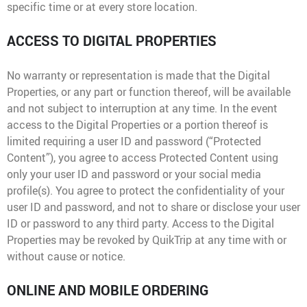
specific time or at every store location.
ACCESS TO DIGITAL PROPERTIES
No warranty or representation is made that the Digital
Properties, or any part or function thereof, will be available
and not subject to interruption at any time. In the event
access to the Digital Properties or a portion thereof is
limited requiring a user ID and password (“Protected
Content”), you agree to access Protected Content using
only your user ID and password or your social media
profile(s). You agree to protect the confidentiality of your
user ID and password, and not to share or disclose your user
ID or password to any third party. Access to the Digital
Properties may be revoked by QuikTrip at any time with or
without cause or notice.
ONLINE AND MOBILE ORDERING