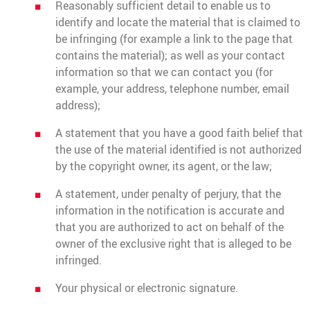
Reasonably sufficient detail to enable us to
identify and locate the material that is claimed to
be infringing (for example a link to the page that
contains the material); as well as your contact
information so that we can contact you (for
example, your address, telephone number, email
address);
A statement that you have a good faith belief that
the use of the material identified is not authorized
by the copyright owner, its agent, or the law;
A statement, under penalty of perjury, that the
information in the notification is accurate and
that you are authorized to act on behalf of the
owner of the exclusive right that is alleged to be
infringed.
Your physical or electronic signature.