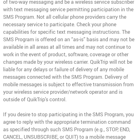
of two-way messaging and be a wireless service subscriber
with text messaging service permitting participation in the
SMS Program. Not all cellular phone providers carry the
necessary service to participate. Check your phone
capabilities for specific text messaging instructions. The
SMS Program is offered on an “as-is” basis and may not be
available in all areas at all times and may not continue to
work in the event of product, software, coverage or other
changes made by your wireless carrier. QuikTrip will not be
liable for any delays or failure of delivery of any mobile
messages connected with the SMS Program. Delivery of
mobile messages is subject to effective transmission from
your wireless service provider/network operator and is
outside of QuikTrip’s control.
If you desire to stop participating in the SMS Program, you
agree to reply with the appropriate termination command
as specified through such SMS Program (e.g., STOP, END,
CANCEL, UNSUBSCRIBE, or QUIT) to a mobile message