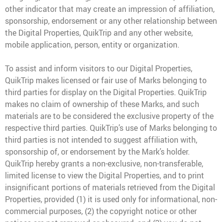
other indicator that may create an impression of affiliation,
sponsorship, endorsement or any other relationship between
the Digital Properties, QuikTrip and any other website,
mobile application, person, entity or organization.
To assist and inform visitors to our Digital Properties,
QuikTrip makes licensed or fair use of Marks belonging to
third parties for display on the Digital Properties. QuikTrip
makes no claim of ownership of these Marks, and such
materials are to be considered the exclusive property of the
respective third parties. QuikTrip’s use of Marks belonging to
third parties is not intended to suggest affiliation with,
sponsorship of, or endorsement by the Mark’s holder.
QuikTrip hereby grants a non-exclusive, non-transferable,
limited license to view the Digital Properties, and to print
insignificant portions of materials retrieved from the Digital
Properties, provided (1) it is used only for informational, non-
commercial purposes, (2) the copyright notice or other