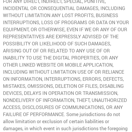
FOR ANY DIRECT, INDIRECT, SPECIAL, PUNITIVE,
INCIDENTAL OR CONSEQUENTIAL DAMAGES, INCLUDING
WITHOUT LIMITATION ANY LOST PROFITS, BUSINESS
INTERRUPTIONS, LOSS OF PROGRAMS OR DATA ON YOUR
EQUIPMENT, OR OTHERWISE, EVEN IF WE OR ANY OF OUR
REPRESENTATIVES ARE EXPRESSLY ADVISED OF THE
POSSIBILITY OR LIKELIHOOD OF SUCH DAMAGES,
ARISING OUT OF OR RELATED TO ANY USE OF OR
INABILITY TO USE THE DIGITAL PROPERTIES, OR ANY
OTHER LINKED WEBSITE OR MOBILE APPLICATION,
INCLUDING WITHOUT LIMITATION USE OF OR RELIANCE
ON INFORMATION, INTERRUPTIONS, ERRORS, DEFECTS,
MISTAKES, OMISSIONS, DELETION OF FILES, DISABLING
DEVICES, DELAYS IN OPERATION OR TRANSMISSION,
NONDELIVERY OF INFORMATION, THEFT, UNAUTHORIZED
ACCESS, DISCLOSURES OF COMMUNICATIONS, OR ANY
FAILURE OF PERFORMANCE. Some jurisdictions do not
allow limitation or exclusion of certain liabilities or
damages, in which event in such jurisdictions the foregoing