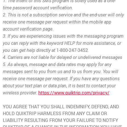
1. The intent of this SMS program is solely used as a one-
time password account verification.
2. This is not a subscription service and the end-user will only
receive one message per request within the mobile app
account verification page.
3. If you are experiencing issues with th
e messaging program
you can reply with the keyword HELP for more assistance, or
1-800-247-3452
you can get help directly at
.
4. Carriers are not liable for delayed or undelivered messages
5. As always, message and data rates may apply for any
messages sent to you from us and to us from you. You will
receive one message per request. If you have any questions
about your text plan or data plan, it is best to contact your
https://www.quiktrip.com/privacy/
wireless provider.
YOU AGREE THAT YOU SHALL INDEMNIFY, DEFEND, AND
HOLD QUIKTRIP HARMLESS FROM ANY CLAIM OR
LIABILITY RESULTING FROM YOUR FAILURE TO NOTIFY