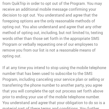
from QuikTrip in order to opt out of the Program. You may
receive an additional mobile message confirming your
decision to opt out. You understand and agree that the
foregoing options are the only reasonable methods of
opting out. You also understand and agree that any other
method of opting out, including, but not limited to, texting
words other than those set forth in the appropriate SMS
Program or verbally requesting one of our employees to
remove you from our list is not a reasonable means of
opting out.
If at any time you intend to stop using the mobile telephone
number that has been used to subscribe to the SMS
Program, including canceling your service plan or selling or
transferring the phone number to another party, you agree
that you will complete the opt out process set forth above
prior to ending your use of the mobile telephone number.
You understand and agree that your obligation to do so is a
material part of these terms and conditions. You further