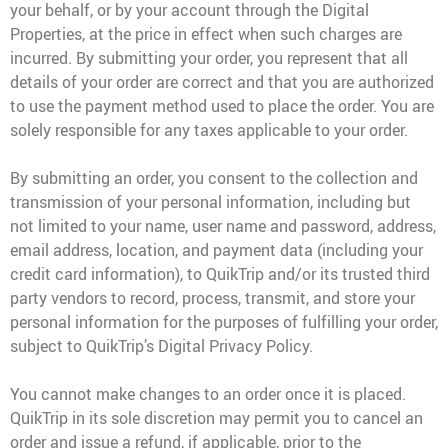
your behalf, or by your account through the Digital
Properties, at the price in effect when such charges are
incurred. By submitting your order, you represent that all
details of your order are correct and that you are authorized
to use the payment method used to place the order. You are
solely responsible for any taxes applicable to your order.
By submitting an order, you consent to the collection and
transmission of your personal information, including but
not limited to your name, user name and password, address,
email address, location, and payment data (including your
credit card information), to QuikTrip and/or its trusted third
party vendors to record, process, transmit, and store your
personal information for the purposes of fulfilling your order,
subject to QuikTrip’s Digital Privacy Policy.
You cannot make changes to an order once it is placed.
QuikTrip in its sole discretion may permit you to cancel an
order and issue a refund, if applicable, prior to the