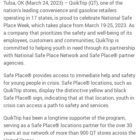
Media Contact
Tulsa, OK (March 24, 2023) – QuikTrip (QT), one of the
nation’s leading convenience and gasoline retailers
operating in 17 states, is proud to celebrate National Safe
Place Week, which takes place from March 19-25, 2023. As
a company that prioritizes the safety and well-being of its
employees, customers and communities, QuikTrip is
committed to helping youth in need through its partnership
with National Safe Place Network and Safe Place® partner
agencies.
Safe Place® provides access to immediate help and safety
for young people in crisis. Safe Place® locations, such as
QuikTrip stores, display the distinctive yellow and black
Safe Place® sign, indicating that at that location, youth in
crisis can access a path to safety and services.
QuikTrip has been a longtime supporter of the program,
serving as a Safe Place® locations partner for the over 30
years at our network of more than 900 QT stores across the