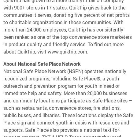
QuikTrip has grown to a more than $11 billion company
with 900+ stores in 17 states. QuikTrip gives back to the
communities it serves, donating five percent of net profits
to charitable organizations in those communities. With
more than 24,000 employees, QuikTrip has consistently
been ranked as one of the top convenience store marketers
in product quality and friendly service. To find out more
about QuikTrip, visit www.quiktrip.com.
About National Safe Place Network
National Safe Place Network (NSPN) operates nationally
recognized programs, including Safe Place®, a youth
outreach and prevention program for youth in need of
immediate help and safety. More than 20,000 businesses
and community locations participate as Safe Place sites –
such as restaurants, convenience stores, fire stations,
public buses, and libraries. These locations display the Safe
Place sign and connect youth in crisis with resources and
supports. Safe Place also provides a national text-for-