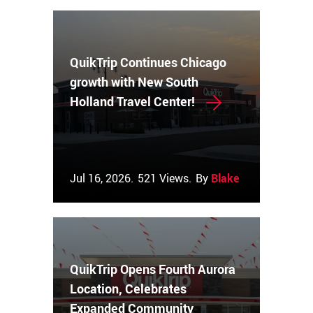
QuikTrip Continues Chicago
growth with New South
Holland Travel Center!
Jul 16, 2026.
521 Views.
By
Blake Couch
QuikTrip Opens Fourth Aurora
Location, Celebrates
Expanded Community