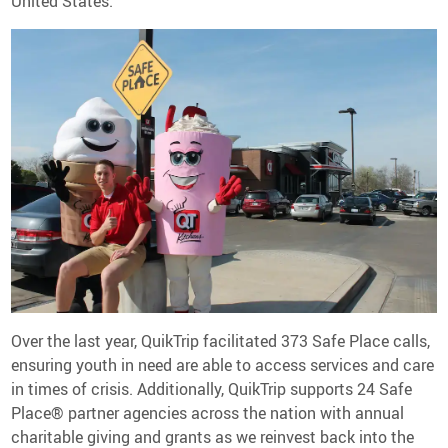
United States.
Over the last year, QuikTrip facilitated 373 Safe Place calls,
ensuring youth in need are able to access services and care
in times of crisis. Additionally, QuikTrip supports 24 Safe
Place® partner agencies across the nation with annual
charitable giving and grants as we reinvest back into the