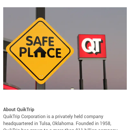
About QuikTrip
QuikTrip Corporation is a privately held company
headquartered in Tulsa, Oklahoma. Founded in 1958,