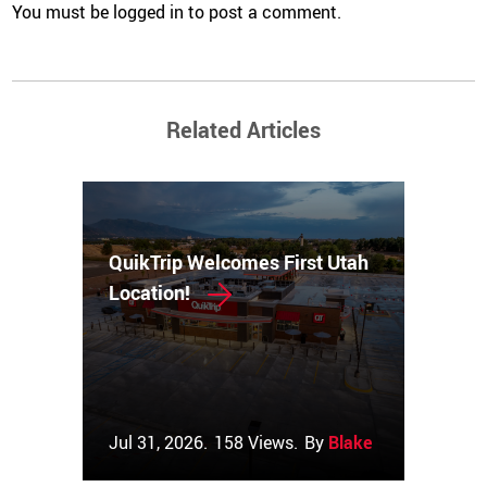
You must be
logged in
to post a comment.
Related Articles
QuikTrip Welcomes First Utah
Location!
Jul 31, 2026.
158 Views.
By
Blake Couch