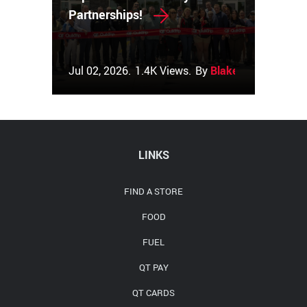
Partnerships!
Jul 02, 2026.
1.4K Views.
By
Blake Couch
LINKS
FIND A STORE
FOOD
FUEL
QT PAY
QT CARDS