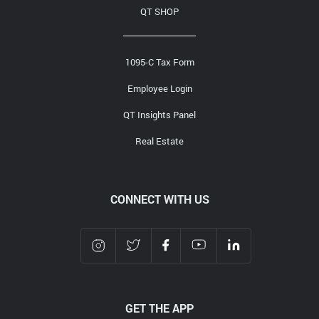
QT SHOP
1095-C Tax Form
Employee Login
QT Insights Panel
Real Estate
CONNECT WITH US
GET THE APP