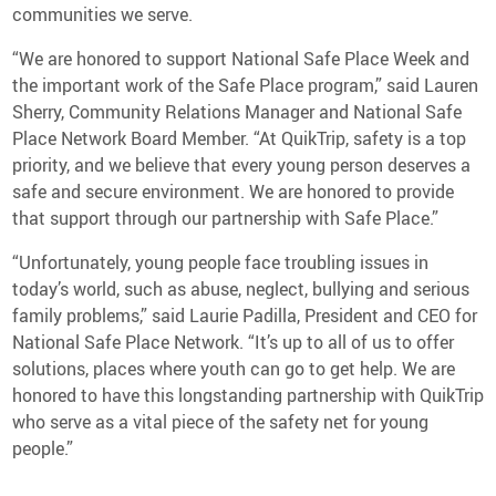
communities we serve.
“We are honored to support National Safe Place Week and
the important work of the Safe Place program,” said Lauren
Sherry, Community Relations Manager and National Safe
Place Network Board Member. “At QuikTrip, safety is a top
priority, and we believe that every young person deserves a
safe and secure environment. We are honored to provide
that support through our partnership with Safe Place.”
“Unfortunately, young people face troubling issues in
today’s world, such as abuse, neglect, bullying and serious
family problems,” said Laurie Padilla, President and CEO for
National Safe Place Network. “It’s up to all of us to offer
solutions, places where youth can go to get help. We are
honored to have this longstanding partnership with QuikTrip
who serve as a vital piece of the safety net for young
people.”