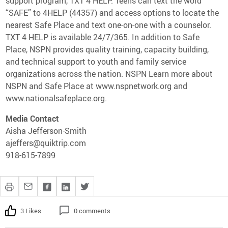
support program, TXT 4 HELP. Teens can text the word
“SAFE” to 4HELP (44357) and access options to locate the
nearest Safe Place and text one-on-one with a counselor.
TXT 4 HELP is available 24/7/365. In addition to Safe
Place, NSPN provides quality training, capacity building,
and technical support to youth and family service
organizations across the nation. NSPN Learn more about
NSPN and Safe Place at www.nspnetwork.org and
www.nationalsafeplace.org.
Media Contact
Aisha Jefferson-Smith
ajeffers@quiktrip.com
918-615-7899
3 Likes
0 comments