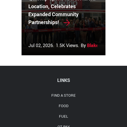
Location, Celebrates
Expanded Community
Partnerships!
Jul 02, 2026.
1.5K Views.
By
Blake Couch
LINKS
FIND A STORE
FOOD
FUEL
QT PAY