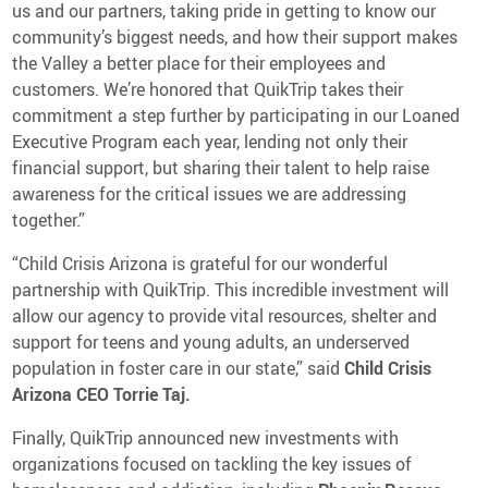
us and our partners, taking pride in getting to know our
community’s biggest needs, and how their support makes
the Valley a better place for their employees and
customers. We’re honored that QuikTrip takes their
commitment a step further by participating in our Loaned
Executive Program each year, lending not only their
financial support, but sharing their talent to help raise
awareness for the critical issues we are addressing
together.”
“Child Crisis Arizona is grateful for our wonderful
partnership with QuikTrip. This incredible investment will
allow our agency to provide vital resources, shelter and
support for teens and young adults, an underserved
population in foster care in our state,” said
Child Crisis
Arizona CEO Torrie Taj.
Finally, QuikTrip announced new investments with
organizations focused on tackling the key issues of