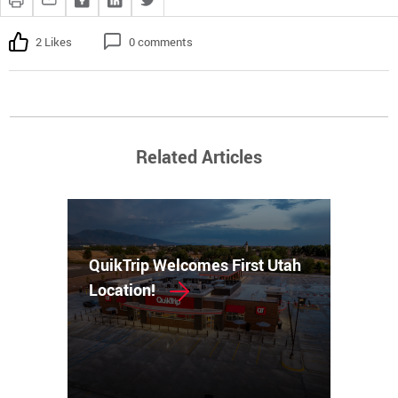
2 Likes
0 comments
Related Articles
QuikTrip Welcomes First Utah
Location!