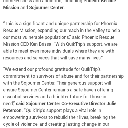
homelessness and addiction, including
Phoenix Rescue
Mission
and
Sojourner Center.
“This is a significant and unique partnership for Phoenix
Rescue Mission, expanding our reach in the Valley to help
our most vulnerable populations,” said Phoenix Rescue
Mission CEO Ken Brissa. “With QuikTrip’s support, we are
able to meet even more individuals where they are with
resources and services that will save many lives.”
“We extend our profound gratitude for QuikTrip’s
commitment to survivors of abuse and for their partnership
with the Sojourner Center. Their generous support will
ensure Sojourner Center remains a safe haven offering
essential services and a brighter future for those in
need,”
said Sojourner Center Co-Executive Director Julie
Peterson.
“QuikTrip’s support plays a vital role in
empowering survivors to rebuild their lives, breaking the
cycle of violence, and creating lasting change in our