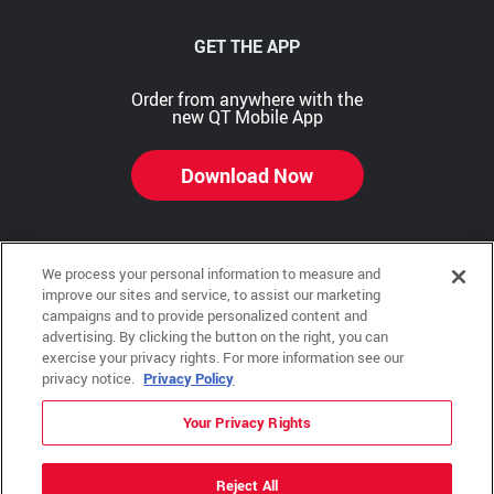
GET THE APP
Order from anywhere with the
new QT Mobile App
Download Now
We process your personal information to measure and
Copyright © 2026 QTR Corporation, a subsidiary of QuikTrip Corporation. All rights reserved.
improve our sites and service, to assist our marketing
campaigns and to provide personalized content and
Other brands and product names are trademarks or registered trademarks of their respective
advertising. By clicking the button on the right, you can
companies. This site is protected by reCAPTCHA and the Google Privacy Policy and Terms of
Service apply.
exercise your privacy rights. For more information see our
privacy notice.
Privacy Policy
QuikTrip, QT, QT Kitchens, Fleetmaster, Freezoni, Guaranteed Gasoline, Hole Bunches, Hotzi,
PumpStart, QTea, QT Twister, Quik'n Tasty, QuikShake, and QT Select Blend are registered
trademarks of QTR Corporation, a subsidiary of QuikTrip Corporation.
Your Privacy Rights
Privacy Policy
,
Terms & Conditions
and
Sitemap
Reject All