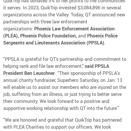
QuikTrip has donated 5% of net profits to the communities
it serves. In 2023, QuikTrip invested $3,084,896 in several
organizations across the Valley. Today, QT announced new
partnerships with three law enforcement
organizations:
Phoenix Law Enforcement Association
(PLEA), Phoenix Police Foundation,
and
Phoenix Police
Sergeants and Lieutenants Association (PPSLA)
.
“PPSLA is grateful for QT’s partnership and commitment to
helping rank and file law enforcement,”
said PPSLA
President
Ben Leuschner
. “Their sponsorship of PPSLA’s
annual charity fundraiser, Superhero Saturday, on Jan. 13
will enable us to assist our members who are injured on the
job, suffering from an illness, or just trying to better serve
their community. We look forward to a positive and
supportive working relationship with QT into the future.”
“We are honored and grateful that QuikTrip has partnered
with PLEA Charities to support our officers. We look