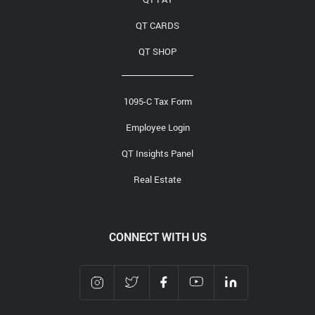
QT CARDS
QT SHOP
1095-C Tax Form
Employee Login
QT Insights Panel
Real Estate
CONNECT WITH US