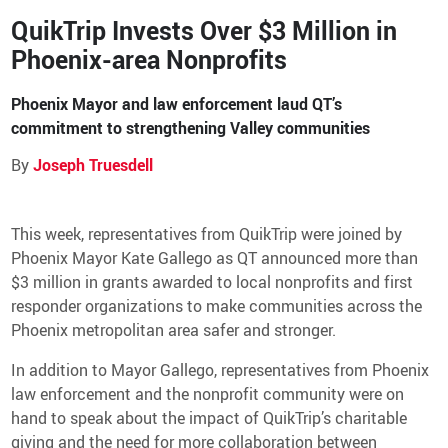
QuikTrip Invests Over $3 Million in
QT Mobile App
Phoenix-area Nonprofits
Download the app and start
enjoying great features
Grab & Go
Frozen Treats
Phoenix Mayor and law enforcement laud QT’s
commitment to strengthening Valley communities
CAREERS
By
Joseph Truesdell
COMMUNITY
Careers Home
Store Jobs
This week, representatives from QuikTrip were joined by
REAL ESTATE
Distribution Jobs
Charitable/Grants
Phoenix Mayor Kate Gallego as QT announced more than
Corporate Office Jobs
Teacher Resources
$3 million in grants awarded to local nonprofits and first
ABOUT
Service and Maintenance Jobs
Protective Services Jobs
responder organizations to make communities across the
CONTACT US
QuikMed Jobs
Phoenix metropolitan area safer and stronger.
About Us
Employee Benefits
Our History
In addition to Mayor Gallego, representatives from Phoenix
QT Mobile App
Contact Us
QT Insights Panel
Division Offices
law enforcement and the nonprofit community were on
News
QuikTrip Commissary/Bakery
hand to speak about the impact of QuikTrip’s charitable
QuikTrip Distribution
giving and the need for more collaboration between