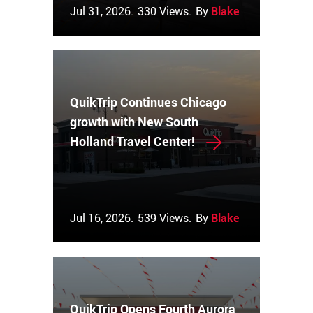
Jul 31, 2026.
330 Views.
By
Blake Couch
QuikTrip Continues Chicago
growth with New South
Holland Travel Center!
Jul 16, 2026.
539 Views.
By
Blake Couch
QuikTrip Opens Fourth Aurora