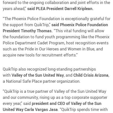
forward to the ongoing collaboration and joint efforts in the
years ahead,”
said PLEA President Darrell Kriplean.
“The Phoenix Police Foundation is exceptionally grateful for
the support from QuikTrip,”
said Phoenix Police Foundation
President Timothy Thomas.
“This vital funding will allow
the foundation to fund youth programming like the Phoenix
Police Department Cadet Program, host recognition events
such as the Pride in Our Heroes and Women in Blue, and
acquire new tools for recruitment efforts.”
QuikTrip also recognized long-standing partnerships
with
Valley of the Sun United Way
, and
Child Crisis Arizona
,
a National Safe Place partner organization.
“QuikTrip is a true partner of Valley of the Sun United Way
and our community, rising up as a top corporate supporter
every year,” said
president and CEO of Valley of the Sun
United Way Carla Vargas Jasa
. “QuikTrip spends time with