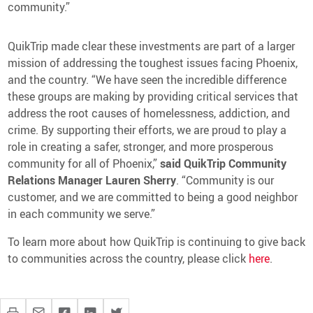
community.”
QuikTrip made clear these investments are part of a larger
mission of addressing the toughest issues facing Phoenix,
and the country. “We have seen the incredible difference
these groups are making by providing critical services that
address the root causes of homelessness, addiction, and
crime. By supporting their efforts, we are proud to play a
role in creating a safer, stronger, and more prosperous
community for all of Phoenix,”
said QuikTrip Community
Relations Manager Lauren Sherry
. “Community is our
customer, and we are committed to being a good neighbor
in each community we serve.”
To learn more about how QuikTrip is continuing to give back
to communities across the country, please click
here
.