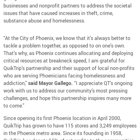
Media Contact
businesses and nonprofit partners to address the societal
issues that have caused increases in theft, crime,
substance abuse and homelessness.
“At the City of Phoenix, we know that it’s always better to
tackle a problem together, as opposed to on one’s own.
That’s why, as Phoenix continues allocating and deploying
critical resources at breakneck speed, I am grateful for
QuikTrip’s partnership and their support of local non-profits
who are serving Phoenicians facing homelessness and
addiction,”
said Mayor Gallego.
“I appreciate QT’s ongoing
work with us to address our community’s most pressing
challenges, and hope this partnership inspires many more
to come.”
Since opening its first Phoenix location in April 2000,
QuikTrip has grown to have 115 stores and 3,249 employees
in the Phoenix metro area. Since its founding in 1958,