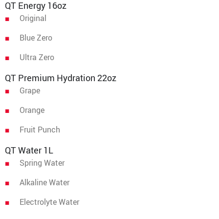
QT Energy 16oz
Original
Blue Zero
Ultra Zero
QT Premium Hydration 22oz
Grape
Orange
Fruit Punch
QT Water 1L
Spring Water
Alkaline Water
Electrolyte Water