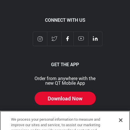
CONNECT WITH US
GET THE APP
Order from anywhere with the
new QT Mobile App
Download Now
We process your personal information to measure and
improve our sites and service, to assist our marketing
Copyright © 2026 QTR Corporation, a subsidiary of QuikTrip Corporation. All rights reserved.