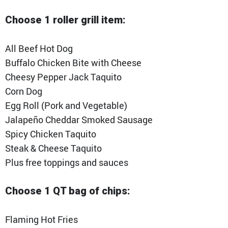
Choose 1 roller grill item:
All Beef Hot Dog
Buffalo Chicken Bite with Cheese
Cheesy Pepper Jack Taquito
Corn Dog
Egg Roll (Pork and Vegetable)
Jalapeño Cheddar Smoked Sausage
Spicy Chicken Taquito
Steak & Cheese Taquito
Plus free toppings and sauces
Choose 1 QT bag of chips:
Flaming Hot Fries