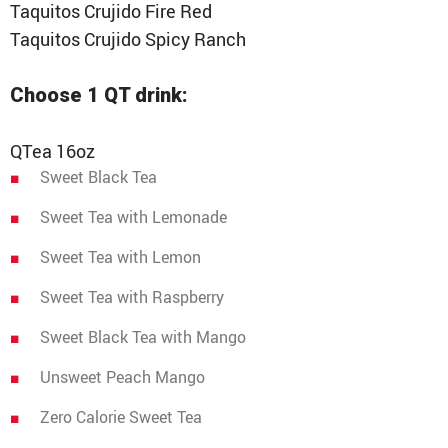
Taquitos Crujido Fire Red
Taquitos Crujido Spicy Ranch
Choose 1 QT drink:
QTea 16oz
Sweet Black Tea
Sweet Tea with Lemonade
Sweet Tea with Lemon
Sweet Tea with Raspberry
Sweet Black Tea with Mango
Unsweet Peach Mango
Zero Calorie Sweet Tea