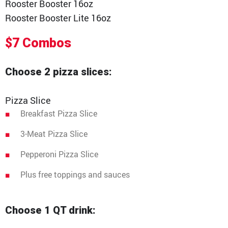
Rooster Booster 16oz
Rooster Booster Lite 16oz
$7 Combos
Choose 2 pizza slices:
Pizza Slice
Breakfast Pizza Slice
3-Meat Pizza Slice
Pepperoni Pizza Slice
Plus free toppings and sauces
Choose 1 QT drink: