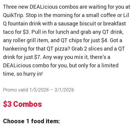
Three new DEALicious combos are waiting for you at
QT Mobile App
QuikTrip. Stop in the morning for a small coffee or Lil
Download the app and start
Q fountain drink with a sausage biscuit or breakfast
enjoying great features
Grab & Go
Frozen Treats
taco for $3. Pull in for lunch and grab any QT drink,
any roller grill item, and QT chips for just $4. Got a
CAREERS
hankering for that QT pizza? Grab 2 slices and a QT
drink for just $7. Any way you mix it, there’s a
COMMUNITY
Careers Home
DEALicious combo for you, but only for a limited
Store Jobs
REAL ESTATE
time, so hurry in!
Distribution Jobs
Charitable/Grants
Corporate Office Jobs
Teacher Resources
ABOUT
Service and Maintenance Jobs
Promo valid 1/5/2026 – 3/1/2026
Protective Services Jobs
CONTACT US
QuikMed Jobs
About Us
Employee Benefits
$3 Combos
Our History
QT Mobile App
Contact Us
QT Insights Panel
Division Offices
Choose 1 food item:
News
QuikTrip Commissary/Bakery
QuikTrip Distribution