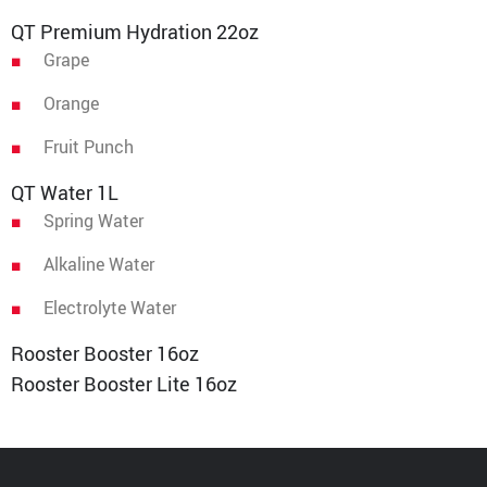
QT Premium Hydration 22oz
Grape
Orange
Fruit Punch
QT Water 1L
Spring Water
Alkaline Water
Electrolyte Water
Rooster Booster 16oz
Rooster Booster Lite 16oz