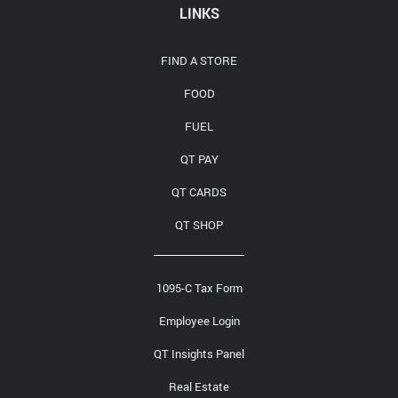
LINKS
FIND A STORE
FOOD
FUEL
QT PAY
QT CARDS
QT SHOP
1095-C Tax Form
Employee Login
QT Insights Panel
Real Estate