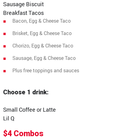
Media Contact
Sausage Biscuit
Breakfast Tacos
Bacon, Egg & Cheese Taco
Brisket, Egg & Cheese Taco
Chorizo, Egg & Cheese Taco
Sausage, Egg & Cheese Taco
Plus free toppings and sauces
Choose 1 drink:
Small Coffee or Latte
Lil Q
$4 Combos