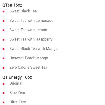
QTea 16oz
Sweet Black Tea
Sweet Tea with Lemonade
Sweet Tea with Lemon
Sweet Tea with Raspberry
Sweet Black Tea with Mango
Unsweet Peach Mango
Zero Calorie Sweet Tea
QT Energy 16oz
Original
Blue Zero
Ultra Zero