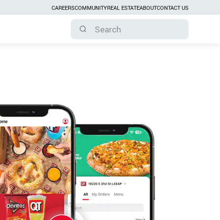
CAREERS
COMMUNITY
REAL ESTATE
ABOUT
CONTACT US