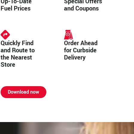
Up-To-Date
Special Offers
Fuel Prices
and Coupons
Quickly Find
Order Ahead
and Route to
for Curbside
the Nearest
Delivery
Store
Download now