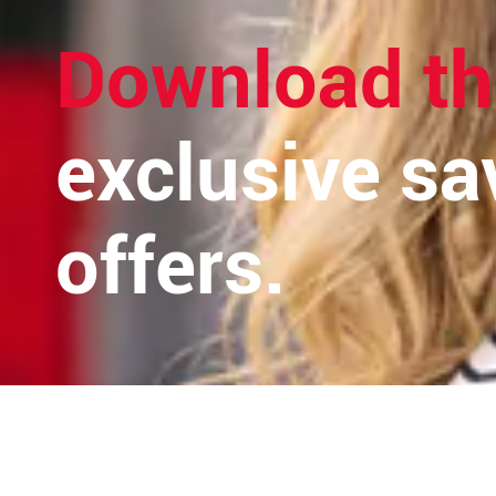
Download th
exclusive sa
offers.