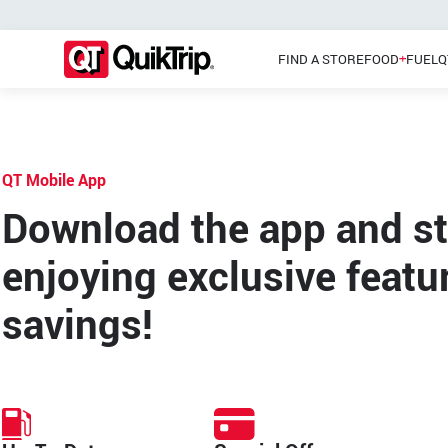
FIND A STORE
FOOD
FUEL
Q
QT Mobile App
Pizzas
Main Menu
Lunch
Download the app and st
enjoying exclusive featu
savings!