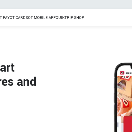
T PAY
QT CARDS
QT MOBILE APP
QUIKTRIP SHOP
Breakfast
 / Dinner
Pretzels
Grab & Go
Frozen Treats
art
res and