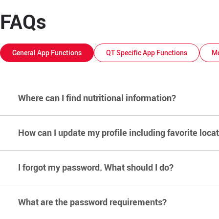
FAQs
General App Functions
QT Specific App Functions
Mo
Where can I find nutritional information?
How can I update my profile including favorite loca
Click here
to view the PDF. Alternatively, this information c
I forgot my password. What should I do?
From the home screen, select the ‘Account’ button in the top
What are the password requirements?
From the Home Screen of the app, select the account button 
account and select 'Request.' Open the “QuikTrip Mobile Ap