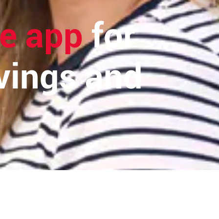
e app
for
vings and