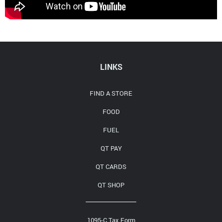
Media Contact
LINKS
FIND A STORE
FOOD
FUEL
QT PAY
QT CARDS
QT SHOP
1095-C Tax Form