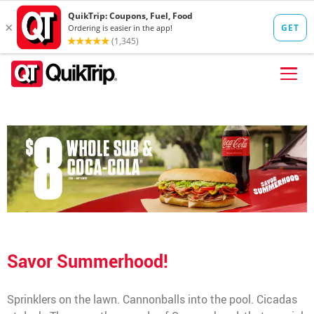
Skip to content
FIND A STORE
FOOD
FUEL
QT PAY
Pizzas
Lunch / Dinner
QT CARDS
Savor Summerhood!
QT MOBILE APP
QUIKTRIP SHOP
Sprinklers on the lawn. Cannonballs into the pool. Cicadas
Breakfast
Pretzels