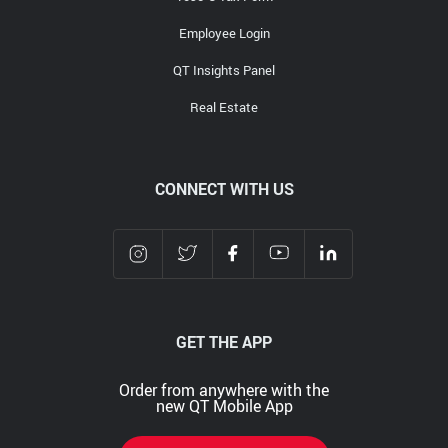
Employee Login
QT Insights Panel
Real Estate
CONNECT WITH US
GET THE APP
Order from anywhere with the
new QT Mobile App