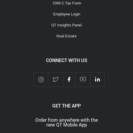
Media Contact
1095-C Tax Form
Employee Login
QT Insights Panel
Real Estate
CONNECT WITH US
GET THE APP
Order from anywhere with the
new QT Mobile App