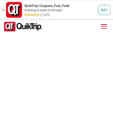
Skip to content
FIND A STORE
FOOD
FUEL
QT PAY
Pizzas
Lunch / Dinner
QT CARDS
QT MOBILE APP
QUIKTRIP SHOP
Breakfast
Pretzels