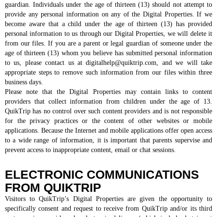
guardian. Individuals under the age of thirteen (13) should not attempt to
provide any personal information on any of the Digital Properties. If we
become aware that a child under the age of thirteen (13) has provided
personal information to us through our Digital Properties, we will delete it
from our files. If you are a parent or legal guardian of someone under the
age of thirteen (13) whom you believe has submitted personal information
to us, please contact us at digitalhelp@quiktrip.com, and we will take
appropriate steps to remove such information from our files within three
business days.
Please note that the Digital Properties may contain links to content
providers that collect information from children under the age of 13.
QuikTrip has no control over such content providers and is not responsible
for the privacy practices or the content of other websites or mobile
applications. Because the Internet and mobile applications offer open access
to a wide range of information, it is important that parents supervise and
prevent access to inappropriate content, email or chat sessions.
ELECTRONIC COMMUNICATIONS
FROM QUIKTRIP
Visitors to QuikTrip’s Digital Properties are given the opportunity to
specifically consent and request to receive from QuikTrip and/or its third