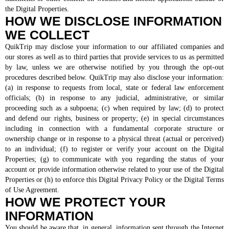
the Digital Properties.
HOW WE DISCLOSE INFORMATION
WE COLLECT
QuikTrip may disclose your information to our affiliated companies and
our stores as well as to third parties that provide services to us as permitted
by law, unless we are otherwise notified by you through the opt-out
procedures described below. QuikTrip may also disclose your information:
(a) in response to requests from local, state or federal law enforcement
officials; (b) in response to any judicial, administrative, or similar
proceeding such as a subpoena; (c) when required by law; (d) to protect
and defend our rights, business or property; (e) in special circumstances
including in connection with a fundamental corporate structure or
ownership change or in response to a physical threat (actual or perceived)
to an individual; (f) to register or verify your account on the Digital
Properties; (g) to communicate with you regarding the status of your
account or provide information otherwise related to your use of the Digital
Properties or (h) to enforce this Digital Privacy Policy or the Digital Terms
of Use Agreement.
HOW WE PROTECT YOUR
INFORMATION
You should be aware that, in general, information sent through the Internet