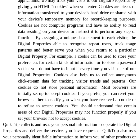
applications, we may track your visits to our Digital Properties by
giving you HTML “cookies” when you enter. Cookies are pieces of
information transferred to your device’s hard drive or shared with
your device’s temporary memory for record-keeping purposes.
Cookies are not computer programs and have no ability to read
data residing on your device or instruct it to perform any step or
function. By assigning a unique data element to each visitor, the
Digital Properties able to recognize repeat users, track usage
patterns and better serve you when you return to a particular
Digital Property. For example, a cookie can be used to store your
preferences for certain kinds of information or to store a password
so that you do not have to input it every time you visit one of our
Digital Properties. Cookies also help us to collect anonymous
click-stream data for tracking visitor trends and patterns. Our
cookies do not store personal information. Most browsers are
initially set up to accept cookies. If you prefer, you can reset your
browser either to notify you when you have received a cookie or
to refuse to accept cookies. You should understand that certain
areas of our Digital Properties may not function properly if you
set your browser not to accept cookies.
QuikTrip collects and uses your personal information to operate the Digital
Properties and deliver the services you have requested. QuikTrip also uses
your personally identifiable information to inform you of other products or