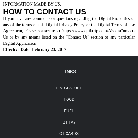
INFORMATION MADE BY US.
HOW TO CONTACT US
If you have any comments or questions regarding the Digital Properties or
any of the terms of this Digital Privacy Policy or the Digital Terms of Use
Agreement, please contact us at https://www.quiktrip.com/About/Contact-
Us or by any means listed on the “Contact Us” section of any particular
Digital Application.
Effective Date: February 23, 2017
LINKS
FIND A STORE
FOOD
FUEL
QT PAY
QT CARDS