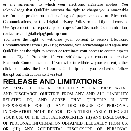
or any agreement to which your electronic signature applies. You
acknowledge that QuikTrip reserves the right to charge you a reasonable
fee for the production and mailing of paper versions of Electronic
Communications, or this Digital Privacy Policy or the Digital Terms of
Use Agreement. To request a paper copy of an Electronic Communication,
contact us at digitalhelp@quiktrip.com.
You have the right to withdraw your consent to receive Electronic
Communications from QuikTrip; however, you acknowledge and agree that
QuikTrip has the right to restrict or terminate your access to certain aspects
of the Digital Properties if you withdraw your consent to receive
Electronic Communications. If you wish to withdraw your consent, either
click the unsubscribe link from the QuikTrip email you received or follow
the opt-out instructions sent via text.
RELEASE AND LIMITATIONS
BY USING THE DIGITAL PROPERTIES YOU RELEASE, WAIVE
AND DISCHARGE QUIKTRIP FROM ANY AND ALL LIABILITY
RELATED TO, AND AGREE THAT QUIKTRIP IS NOT
RESPONSIBLE FOR: (I) ANY DISCLOSURE OF PERSONAL
INFORMATION MADE BY YOU TO A THIRD PARTY THROUGH
YOUR USE OF THE DIGITAL PROPERTIES; (II) ANY DISCLOSURE
OF PERSONAL INFORMATION OBTAINED ILLEGALLY FROM US;
OR (III) ANY ACCIDENTAL DISCLOSURE OF PERSONAL