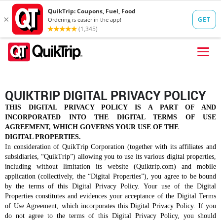
Skip to content
FIND A STORE
QUIKTRIP DIGITAL PRIVACY POLICY
FOOD
THIS DIGITAL PRIVACY POLICY IS A PART OF AND
INCORPORATED INTO THE DIGITAL TERMS OF USE
FUEL
AGREEMENT, WHICH GOVERNS YOUR USE OF THE
DIGITAL PROPERTIES.
QT PAY
In consideration of QuikTrip Corporation (together with its affiliates and
subsidiaries, “QuikTrip”) allowing you to use its various digital properties,
Pizzas
Lunch / Dinner
QT CARDS
including without limitation its website (Quiktrip.com) and mobile
application (collectively, the “Digital Properties”), you agree to be bound
QT MOBILE APP
by the terms of this Digital Privacy Policy. Your use of the Digital
Properties constitutes and evidences your acceptance of the Digital Terms
QUIKTRIP SHOP
of Use Agreement, which incorporates this Digital Privacy Policy. If you
Breakfast
Pretzels
do not agree to the terms of this Digital Privacy Policy, you should