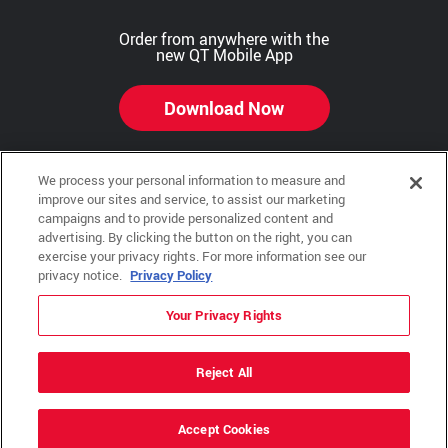
Order from anywhere with the
new QT Mobile App
Download Now
We process your personal information to measure and
improve our sites and service, to assist our marketing
Copyright © 2026 QTR Corporation, a subsidiary of QuikTrip Corporation. All rights reserved.
campaigns and to provide personalized content and
advertising. By clicking the button on the right, you can
Other brands and product names are trademarks or registered trademarks of their respective
exercise your privacy rights. For more information see our
companies. This site is protected by reCAPTCHA and the Google Privacy Policy and Terms of
Service apply.
privacy notice.
Privacy Policy
QuikTrip, QT, QT Kitchens, Fleetmaster, Freezoni, Guaranteed Gasoline, Hole Bunches, Hotzi,
PumpStart, QTea, QT Twister, Quik'n Tasty, QuikShake, and QT Select Blend are registered
Your Privacy Rights
trademarks of QTR Corporation, a subsidiary of QuikTrip Corporation.
Privacy Policy
,
Terms & Conditions
and
Sitemap
Reject All
ADA Policies
Accept Cookies