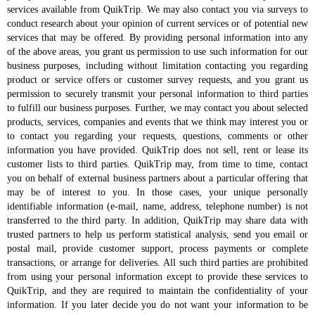
services available from QuikTrip. We may also contact you via surveys to
conduct research about your opinion of current services or of potential new
services that may be offered. By providing personal information into any
of the above areas, you grant us permission to use such information for our
business purposes, including without limitation contacting you regarding
product or service offers or customer survey requests, and you grant us
permission to securely transmit your personal information to third parties
to fulfill our business purposes. Further, we may contact you about selected
products, services, companies and events that we think may interest you or
to contact you regarding your requests, questions, comments or other
information you have provided. QuikTrip does not sell, rent or lease its
customer lists to third parties. QuikTrip may, from time to time, contact
you on behalf of external business partners about a particular offering that
may be of interest to you. In those cases, your unique personally
identifiable information (e-mail, name, address, telephone number) is not
transferred to the third party. In addition, QuikTrip may share data with
trusted partners to help us perform statistical analysis, send you email or
postal mail, provide customer support, process payments or complete
transactions, or arrange for deliveries. All such third parties are prohibited
from using your personal information except to provide these services to
QuikTrip, and they are required to maintain the confidentiality of your
information. If you later decide you do not want your information to be