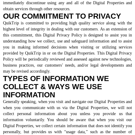
immediately discontinue using any and all of the Digital Properties and
obtain services through other resources.
QT Mobile App
OUR COMMITMENT TO PRIVACY
Download the app and start
enjoying great features
QuikTrip is committed to providing high quality service along with the
Grab & Go
Frozen Treats
highest level of integrity in dealing with our customers. As an extension of
this commitment, this Digital Privacy Policy is designed to assist you in
understanding how we collect, use and safeguard information and to assist
CAREERS
you in making informed decisions when visiting or utilizing services
provided by QuikTrip in or on the Digital Properties. This Digital Privacy
Policy will be periodically reviewed and assessed against new technologies,
COMMUNITY
Careers Home
business practices, our customers’ needs, and/or legal developments and
Store Jobs
may be revised accordingly.
REAL ESTATE
Distribution Jobs
Charitable/Grants
TYPES OF INFORMATION WE
Corporate Office Jobs
Teacher Resources
ABOUT
COLLECT & WAYS WE USE
Service and Maintenance Jobs
Protective Services Jobs
INFORMATION
CONTACT US
QuikMed Jobs
About Us
Generally speaking, when you visit and navigate our Digital Properties and
Employee Benefits
Our History
when you communicate with us via the Digital Properties, we will not
QT Mobile App
Contact Us
collect personal information about you unless you provide us that
QT Insights Panel
Division Offices
information voluntarily. You should be aware that when you visit our
News
QuikTrip Commissary/Bakery
Digital Properties, we collect certain information that does not identify you
QuikTrip Distribution
personally, but provides us with “usage data,” such as the number of