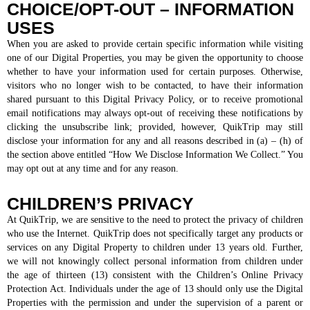
CHOICE/OPT-OUT – INFORMATION
USES
When you are asked to provide certain specific information while visiting
one of our Digital Properties, you may be given the opportunity to choose
whether to have your information used for certain purposes. Otherwise,
visitors who no longer wish to be contacted, to have their information
shared pursuant to this Digital Privacy Policy, or to receive promotional
email notifications may always opt-out of receiving these notifications by
clicking the unsubscribe link; provided, however, QuikTrip may still
disclose your information for any and all reasons described in (a) – (h) of
the section above entitled “How We Disclose Information We Collect.” You
may opt out at any time and for any reason.
CHILDREN’S PRIVACY
At QuikTrip, we are sensitive to the need to protect the privacy of children
who use the Internet. QuikTrip does not specifically target any products or
services on any Digital Property to children under 13 years old. Further,
we will not knowingly collect personal information from children under
the age of thirteen (13) consistent with the Children’s Online Privacy
Protection Act. Individuals under the age of 13 should only use the Digital
Properties with the permission and under the supervision of a parent or