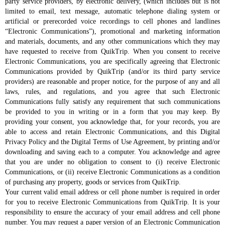
party service providers, by electronic delivery, (which includes but is not
limited to email, text message, automatic telephone dialing system or
artificial or prerecorded voice recordings to cell phones and landlines
“Electronic Communications”), promotional and marketing information
and materials, documents, and any other communications which they may
have requested to receive from QuikTrip. When you consent to receive
Electronic Communications, you are specifically agreeing that Electronic
Communications provided by QuikTrip (and/or its third party service
providers) are reasonable and proper notice, for the purpose of any and all
laws, rules, and regulations, and you agree that such Electronic
Communications fully satisfy any requirement that such communications
be provided to you in writing or in a form that you may keep. By
providing your consent, you acknowledge that, for your records, you are
able to access and retain Electronic Communications, and this Digital
Privacy Policy and the Digital Terms of Use Agreement, by printing and/or
downloading and saving each to a computer. You acknowledge and agree
that you are under no obligation to consent to (i) receive Electronic
Communications, or (ii) receive Electronic Communications as a condition
of purchasing any property, goods or services from QuikTrip.
Your current valid email address or cell phone number is required in order
for you to receive Electronic Communications from QuikTrip. It is your
responsibility to ensure the accuracy of your email address and cell phone
number. You may request a paper version of an Electronic Communication