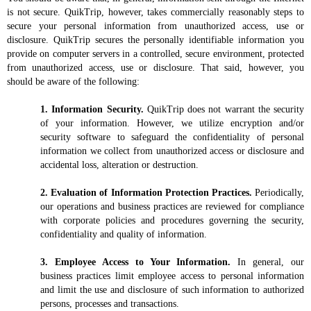
is not secure. QuikTrip, however, takes commercially reasonably steps to
secure your personal information from unauthorized access, use or
disclosure. QuikTrip secures the personally identifiable information you
provide on computer servers in a controlled, secure environment, protected
from unauthorized access, use or disclosure. That said, however, you
should be aware of the following:
1. Information Security.
QuikTrip does not warrant the security
of your information. However, we utilize encryption and/or
security software to safeguard the confidentiality of personal
information we collect from unauthorized access or disclosure and
accidental loss, alteration or destruction.
2. Evaluation of Information Protection Practices.
Periodically,
our operations and business practices are reviewed for compliance
with corporate policies and procedures governing the security,
confidentiality and quality of information.
3. Employee Access to Your Information.
In general, our
business practices limit employee access to personal information
and limit the use and disclosure of such information to authorized
persons, processes and transactions.