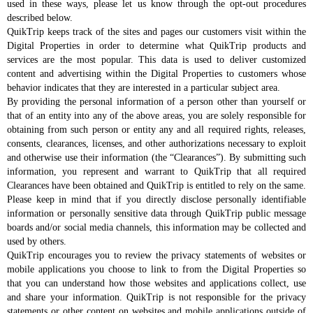
used in these ways, please let us know through the opt-out procedures
described below.
QuikTrip keeps track of the sites and pages our customers visit within the
Digital Properties in order to determine what QuikTrip products and
services are the most popular. This data is used to deliver customized
content and advertising within the Digital Properties to customers whose
behavior indicates that they are interested in a particular subject area.
By providing the personal information of a person other than yourself or
that of an entity into any of the above areas, you are solely responsible for
obtaining from such person or entity any and all required rights, releases,
consents, clearances, licenses, and other authorizations necessary to exploit
and otherwise use their information (the “Clearances”). By submitting such
information, you represent and warrant to QuikTrip that all required
Clearances have been obtained and QuikTrip is entitled to rely on the same.
Please keep in mind that if you directly disclose personally identifiable
information or personally sensitive data through QuikTrip public message
boards and/or social media channels, this information may be collected and
used by others.
QuikTrip encourages you to review the privacy statements of websites or
mobile applications you choose to link to from the Digital Properties so
that you can understand how those websites and applications collect, use
and share your information. QuikTrip is not responsible for the privacy
statements or other content on websites and mobile applications outside of