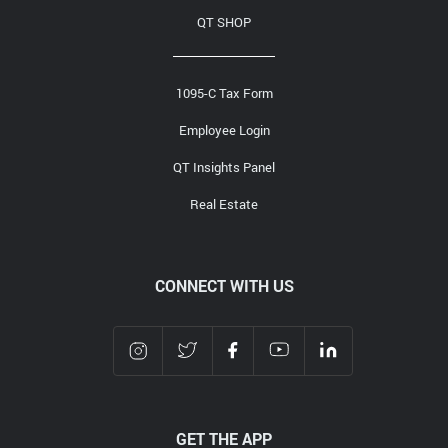
QT SHOP
1095-C Tax Form
Employee Login
QT Insights Panel
Real Estate
CONNECT WITH US
GET THE APP