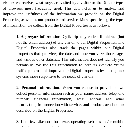
Media Contact
visitors we receive, what pages are visited by a visitor or the ISPs or types
of browsers most frequently used. This data helps us to analyze and
improve the usefulness of the information we provide on the Digital
Properties, as well as our products and service. More specifically, the types
of information we collect from the Digital Properties is as follows:
1. Aggregate Information
. QuikTrip may collect IP address (but
not the email address) of any visitor to our Digital Properties. The
Digital Properties also track the pages within our Digital
Properties that you view, the date and time you view those pages
and various other statistics. This information does not identify you
personally. We use this information to help us evaluate visitor
traffic patterns and improve our Digital Properties by making our
systems more responsive to the needs of visitors.
2. Personal Information.
When you choose to provide it, we
collect personal information such as your name, address, telephone
number, financial information, email address and other
information, in connection with services and products available or
described on the Digital Properties.
3. Cookies.
Like most businesses operating websites and/or mobile