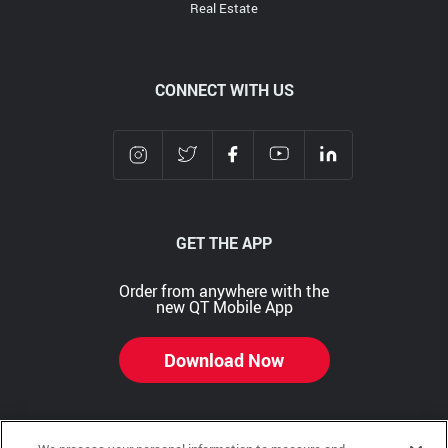
Real Estate
CONNECT WITH US
GET THE APP
Order from anywhere with the
new QT Mobile App
Download Now