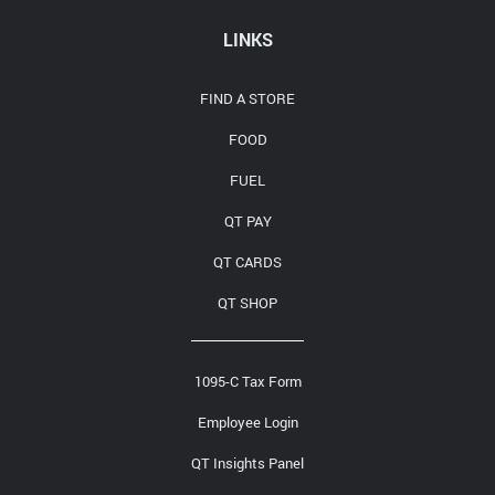
Media Contact
LINKS
FIND A STORE
FOOD
FUEL
QT PAY
QT CARDS
QT SHOP
1095-C Tax Form
Employee Login
QT Insights Panel