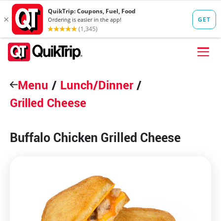
Skip to content
Menu
FIND A STORE
/
Lunch/Dinner
/
Grilled Cheese
FOOD
FUEL
Buffalo Chicken Grilled Cheese
QT PAY
Pizzas
Lunch / Dinner
QT CARDS
QT MOBILE APP
QUIKTRIP SHOP
Breakfast
Pretzels