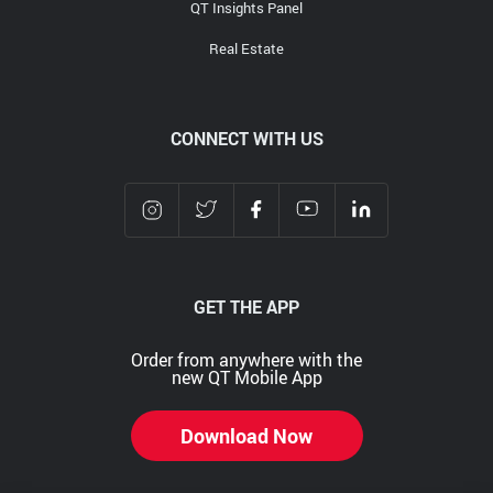
QT Insights Panel
Real Estate
CONNECT WITH US
GET THE APP
Order from anywhere with the
new QT Mobile App
Download Now