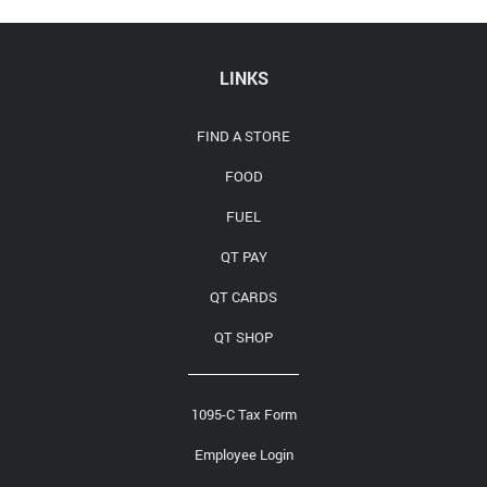
Media Contact
LINKS
FIND A STORE
FOOD
FUEL
QT PAY
QT CARDS
QT SHOP
1095-C Tax Form
Employee Login