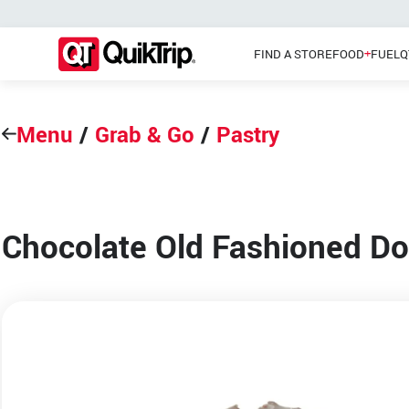
FIND A STORE
FOOD
FUEL
Q
Menu
/
Grab & Go
/
Pastry
Pizzas
Main Menu
Lunch
Chocolate Old Fashioned D