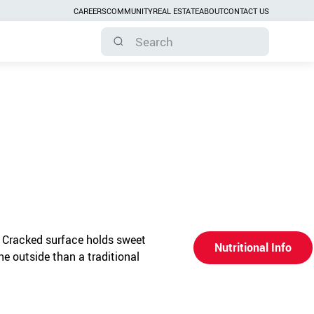
CAREERS
COMMUNITY
REAL ESTATE
ABOUT
CONTACT US
 Cracked surface holds sweet
Nutritional Info
the outside than a traditional