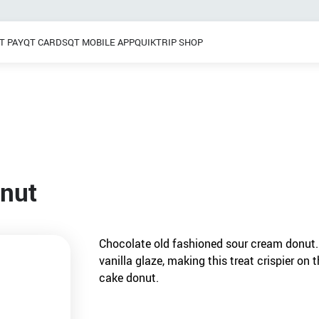
T PAY
QT CARDS
QT MOBILE APP
QUIKTRIP SHOP
Breakfast
 / Dinner
Pretzels
Grab & Go
Frozen Treats
onut
Chocolate old fashioned sour cream donut.
vanilla glaze, making this treat crispier on 
cake donut.