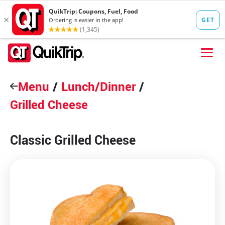
Skip to content
Menu
FIND A STORE
/
Lunch/Dinner
/
Grilled Cheese
FOOD
FUEL
Classic Grilled Cheese
QT PAY
Pizzas
Lunch / Dinner
QT CARDS
QT MOBILE APP
QUIKTRIP SHOP
Breakfast
Pretzels