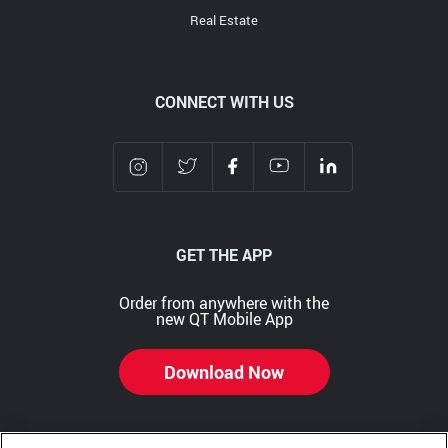
Real Estate
CONNECT WITH US
GET THE APP
Order from anywhere with the
new QT Mobile App
Download Now