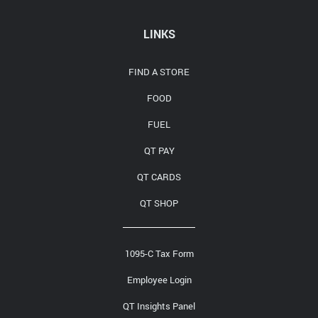
Media Contact
LINKS
FIND A STORE
FOOD
FUEL
QT PAY
QT CARDS
QT SHOP
1095-C Tax Form
Employee Login
QT Insights Panel