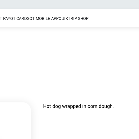
T PAY
QT CARDS
QT MOBILE APP
QUIKTRIP SHOP
Breakfast
 / Dinner
Pretzels
Grab & Go
Frozen Treats
Hot dog wrapped in corn dough.