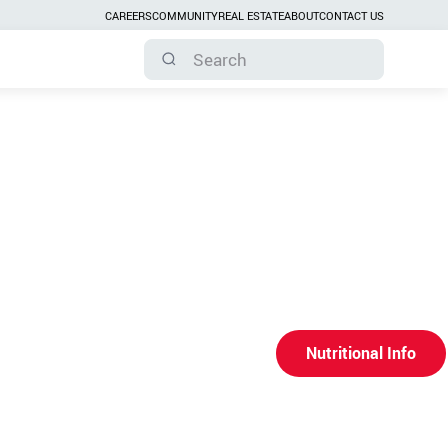
CAREERS
COMMUNITY
REAL ESTATE
ABOUT
CONTACT US
Nutritional Info