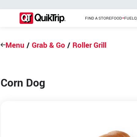
FIND A STORE
FOOD
FUEL
Q
Menu
/
Grab & Go
/
Roller Grill
Pizzas
Main Menu
Lunch
Corn Dog