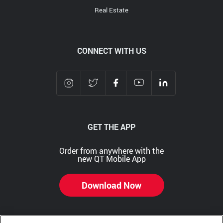
Real Estate
CONNECT WITH US
GET THE APP
Order from anywhere with the
new QT Mobile App
Download Now