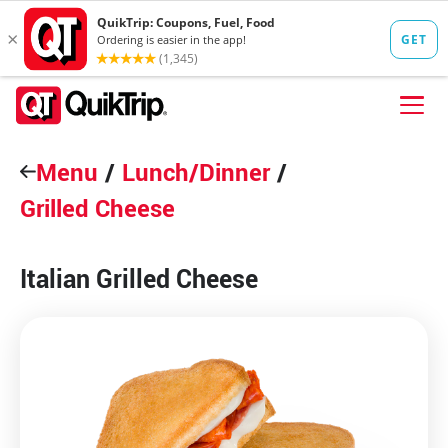
Skip to content
Menu
FIND A STORE
/
Lunch/Dinner
/
Grilled Cheese
FOOD
FUEL
Italian Grilled Cheese
QT PAY
Pizzas
Lunch / Dinner
QT CARDS
QT MOBILE APP
QUIKTRIP SHOP
Breakfast
Pretzels