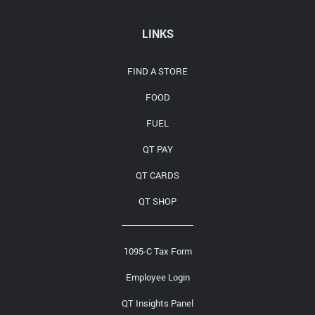
Media Contact
LINKS
FIND A STORE
FOOD
FUEL
QT PAY
QT CARDS
QT SHOP
1095-C Tax Form
Employee Login
QT Insights Panel