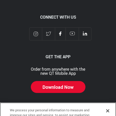
CONNECT WITH US
GET THE APP
Order from anywhere with the
new QT Mobile App
Download Now
We process your personal information to measure and
Copyright © 2026 QTR Corporation, a subsidiary of QuikTrip Corporation. All rights reserved.
improve our sites and service, to assist our marketing