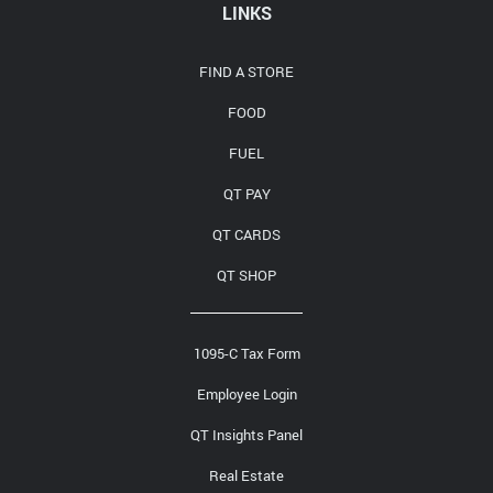
Media Contact
LINKS
FIND A STORE
FOOD
FUEL
QT PAY
QT CARDS
QT SHOP
1095-C Tax Form
Employee Login
QT Insights Panel
Real Estate