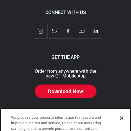
CONNECT WITH US
GET THE APP
Order from anywhere with the
new QT Mobile App
Download Now
We process your personal information to measure and
Copyright © 2026 QTR Corporation, a subsidiary of QuikTrip Corporation. All rights reserved.
improve our sites and service, to assist our marketing
campaigns and to provide personalized content and
Other brands and product names are trademarks or registered trademarks of their respective