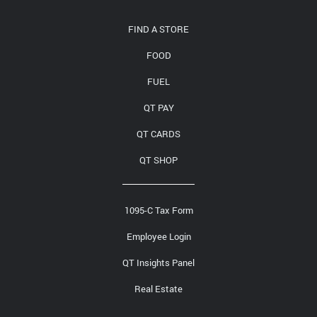
Media Contact
FIND A STORE
FOOD
FUEL
QT PAY
QT CARDS
QT SHOP
1095-C Tax Form
Employee Login
QT Insights Panel
Real Estate