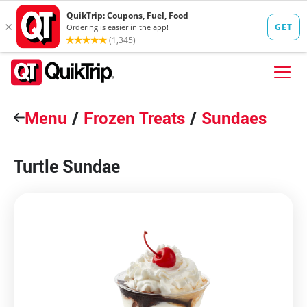
Skip to content
Menu
FIND A STORE
/
Frozen Treats
/
Sundaes
FOOD
Turtle Sundae
FUEL
QT PAY
Pizzas
Lunch / Dinner
QT CARDS
QT MOBILE APP
QUIKTRIP SHOP
Breakfast
Pretzels