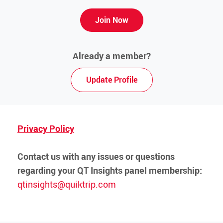
Media Contact
Join Now
Already a member?
Update Profile
Privacy Policy
Contact us with any issues or questions
regarding your QT Insights panel membership:
qtinsights@quiktrip.com