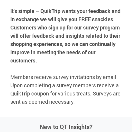
It’s simple – QuikTrip wants your feedback and
QT Mobile App
Download the app and start
in exchange we will give you FREE
snackles
.
enjoying great features
Grab & Go
Frozen Treats
Customers who sign up for our survey program
will offer feedback and insights related to their
shopping experiences, so we can continually
CAREERS
improve in meeting the needs of our
COMMUNITY
customers.
Careers Home
Store Jobs
REAL ESTATE
Distribution Jobs
Charitable/Grants
Members receive survey invitations by email.
Corporate Office Jobs
Teacher Resources
ABOUT
Service and Maintenance Jobs
Upon completing a survey members receive a
Protective Services Jobs
QuikTrip coupon for various treats. Surveys are
CONTACT US
QuikMed Jobs
About Us
Employee Benefits
sent as deemed necessary.
Our History
QT Mobile App
Contact Us
QT Insights Panel
Division Offices
News
QuikTrip Commissary/Bakery
New to QT Insights?
QuikTrip Distribution