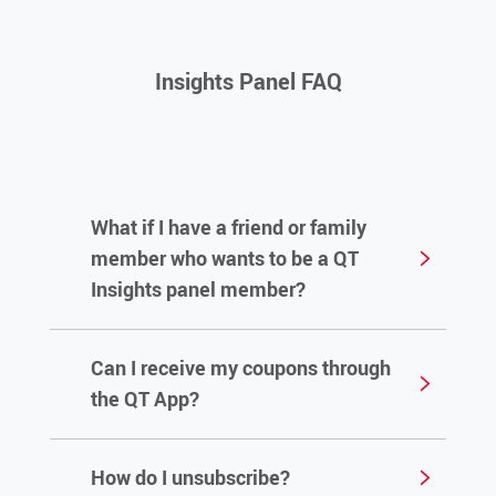
Insights Panel FAQ
What if I have a friend or family
member who wants to be a QT
Insights panel member?
Can I receive my coupons through
Anyone can sign up by using this link:
Sign
the QT App?
Up
How do I unsubscribe?
No. The QT App is not connected with our