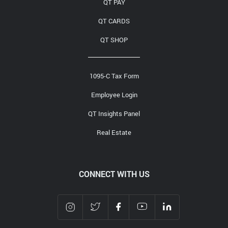
QT PAY
QT CARDS
QT SHOP
1095-C Tax Form
Employee Login
QT Insights Panel
Real Estate
CONNECT WITH US