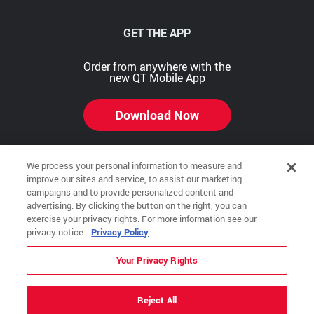
GET THE APP
Order from anywhere with the
new QT Mobile App
Download Now
We process your personal information to measure and
improve our sites and service, to assist our marketing
Copyright © 2026 QTR Corporation, a subsidiary of QuikTrip Corporation. All rights reserved.
campaigns and to provide personalized content and
advertising. By clicking the button on the right, you can
Other brands and product names are trademarks or registered trademarks of their respective
exercise your privacy rights. For more information see our
companies. This site is protected by reCAPTCHA and the Google Privacy Policy and Terms of
Service apply.
privacy notice.
Privacy Policy
QuikTrip, QT, QT Kitchens, Fleetmaster, Freezoni, Guaranteed Gasoline, Hole Bunches, Hotzi,
PumpStart, QTea, QT Twister, Quik'n Tasty, QuikShake, and QT Select Blend are registered
Your Privacy Rights
trademarks of QTR Corporation, a subsidiary of QuikTrip Corporation.
Privacy Policy
,
Terms & Conditions
and
Sitemap
Reject All