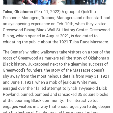
Media Contact
Tulsa, Oklahoma
(Feb. 11, 2022) A group of QuikTrip
Personnel Managers, Training Managers and other staff had
an eye-opening experience on Feb. 10th, when they visited
Greenwood Rising Black Wall St. History Center. Greenwood
Rising, which opened in August 2021, is dedicated to
educating the public about the 1921 Tulsa Race Massacre.
The Center’s winding walkways take visitors on a tour of the
roots of Greenwood as markers tell the story of Oklahoma’s
Black history. Juxtaposed next to the gleaming success of
Greenwood’s founders, the story of the Massacre doesn’t
shy away from the most heinous details from May 31, 1921
and June 1, 1921, when a mob of jealous White men,
enraged over their failed attempt to lynch 19-year-old Dick
Rowland, burned, bombed and ransacked 35 square blocks
of the booming Black community. The interactive tour
engages visitors in a way that encourages you to dig deeper
into the history of Oklahoma and this moment in time.