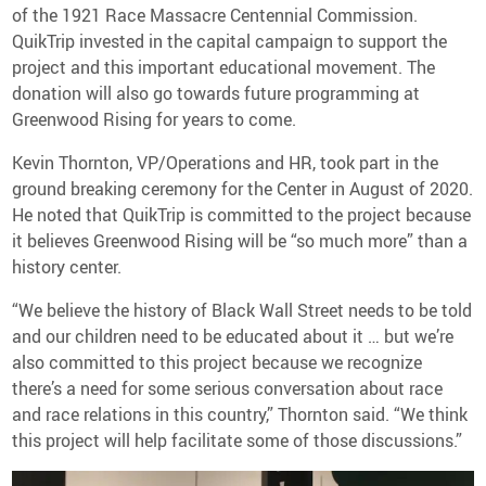
of the 1921 Race Massacre Centennial Commission.
QuikTrip invested in the capital campaign to support the
project and this important educational movement. The
donation will also go towards future programming at
Greenwood Rising for years to come.
Kevin Thornton, VP/Operations and HR, took part in the
ground breaking ceremony for the Center in August of 2020.
He noted that QuikTrip is committed to the project because
it believes Greenwood Rising will be “so much more” than a
history center.
“We believe the history of Black Wall Street needs to be told
and our children need to be educated about it … but we’re
also committed to this project because we recognize
there’s a need for some serious conversation about race
and race relations in this country,” Thornton said. “We think
this project will help facilitate some of those discussions.”