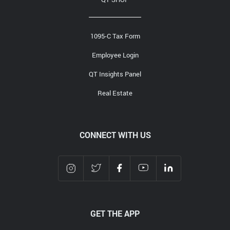
1095-C Tax Form
Employee Login
QT Insights Panel
Real Estate
CONNECT WITH US
GET THE APP