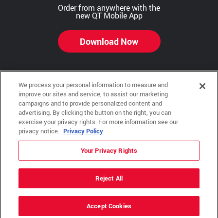
Order from anywhere with the
new QT Mobile App
Download Now
We process your personal information to measure and
Copyright © 2026 QTR Corporation, a subsidiary of QuikTrip Corporation. All rights reserved.
improve our sites and service, to assist our marketing
campaigns and to provide personalized content and
Other brands and product names are trademarks or registered trademarks of their respective
advertising. By clicking the button on the right, you can
companies. This site is protected by reCAPTCHA and the Google Privacy Policy and Terms of
Service apply.
exercise your privacy rights. For more information see our
privacy notice.
Privacy Policy
QuikTrip, QT, QT Kitchens, Fleetmaster, Freezoni, Guaranteed Gasoline, Hole Bunches, Hotzi,
PumpStart, QTea, QT Twister, Quik'n Tasty, QuikShake, and QT Select Blend are registered
trademarks of QTR Corporation, a subsidiary of QuikTrip Corporation.
Your Privacy Rights
Privacy Policy
,
Terms & Conditions
and
Sitemap
Reject All
ADA Policies
Accept Cookies