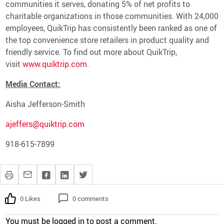
communities it serves, donating 5% of net profits to
charitable organizations in those communities. With 24,000
employees, QuikTrip has consistently been ranked as one of
the top convenience store retailers in product quality and
friendly service. To find out more about QuikTrip,
visit
www.quiktrip.com
.
Media Contact:
Aisha Jefferson-Smith
ajeffers@quiktrip.com
918-615-7899
0 Likes
0 comments
You must be
logged in
to post a comment.