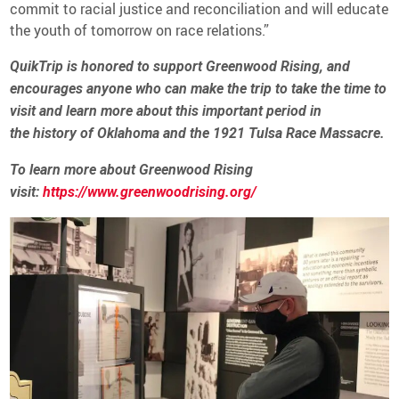
commit to racial justice and reconciliation and will educate
the youth of tomorrow on race relations.”
QuikTrip is honored to support Greenwood Rising, and
encourages anyone who can make the trip to take the time to
visit and learn more about this important period in
the history of Oklahoma and the 1921 Tulsa Race Massacre.
To learn more about Greenwood Rising
visit:
https://www.greenwoodrising.org/