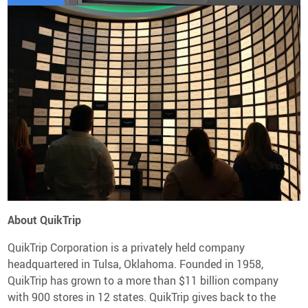
About QuikTrip
QuikTrip Corporation is a privately held company
headquartered in Tulsa, Oklahoma. Founded in 1958,
QuikTrip has grown to a more than $11 billion company
with 900 stores in 12 states. QuikTrip gives back to the