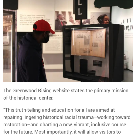
The Greenwood Rising website states the primary mission
of the historical center:
“This truth-telling and education for all are aimed at
repairing lingering historical racial trauma–working toward
restoration–and charting a new, vibrant, inclusive course
for the future. Most importantly, it will allow visitors to