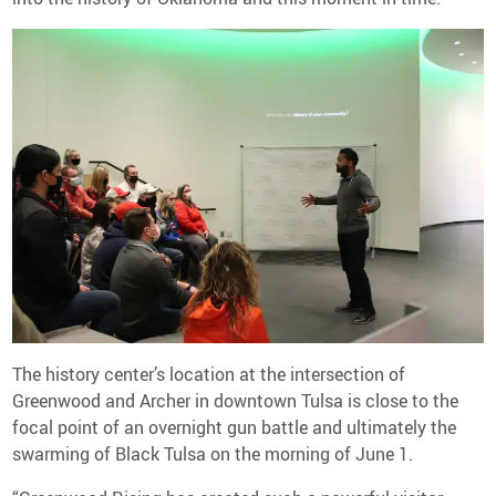
The history center’s location at the intersection of
Greenwood and Archer in downtown Tulsa is close to the
focal point of an overnight gun battle and ultimately the
swarming of Black Tulsa on the morning of June 1.