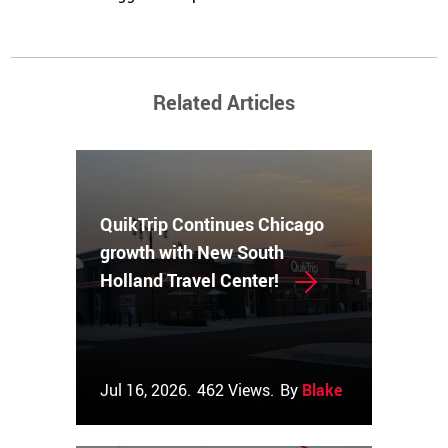
Related Articles
QuikTrip Continues Chicago
growth with New South
Holland Travel Center!
Jul 16, 2026.
462 Views.
By
Blake Couch