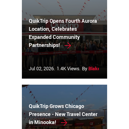
QuikTrip Opens Fourth Aurora
Location, Celebrates
Expanded Community
Partnerships!
Jul 02, 2026.
1.4K Views.
By
Blake Couch
QuikTrip Grows Chicago
Presence - New Travel Center
in Minooka!