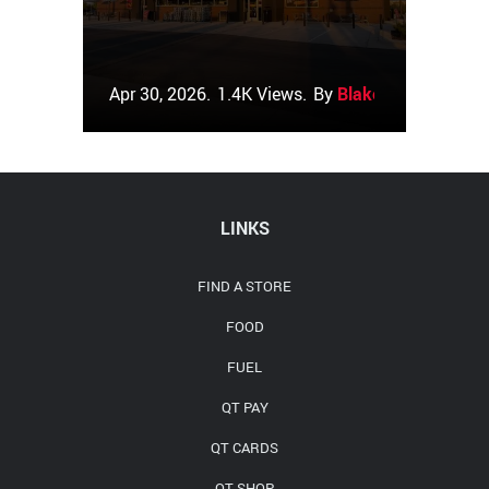
Apr 30, 2026.
1.4K Views.
By
Blake Couch
LINKS
FIND A STORE
FOOD
FUEL
QT PAY
QT CARDS
QT SHOP