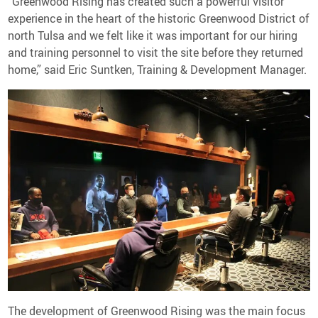
“Greenwood Rising has created such a powerful visitor
experience in the heart of the historic Greenwood District of
north Tulsa and we felt like it was important for our hiring
and training personnel to visit the site before they returned
home,” said Eric Suntken, Training & Development Manager.
The development of Greenwood Rising was the main focus