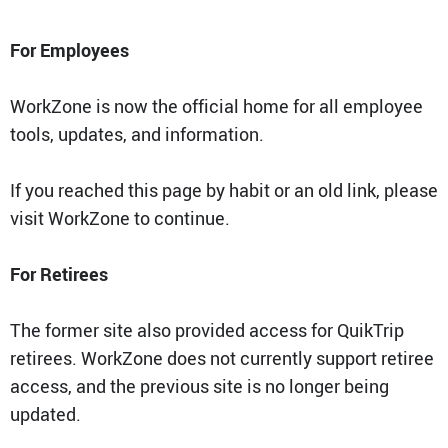
QT Mobile App
For Employees
Download the app and start
enjoying great features
Grab & Go
Frozen Treats
WorkZone is now the official home for all employee
tools, updates, and information.
CAREERS
If you reached this page by habit or an old link, please
COMMUNITY
Careers Home
visit WorkZone to continue.
Store Jobs
REAL ESTATE
Distribution Jobs
Charitable/Grants
Corporate Office Jobs
Teacher Resources
For Retirees
ABOUT
Service and Maintenance Jobs
Protective Services Jobs
CONTACT US
QuikMed Jobs
The former site also provided access for QuikTrip
About Us
Employee Benefits
Our History
retirees. WorkZone does not currently support retiree
QT Mobile App
Contact Us
access, and the previous site is no longer being
QT Insights Panel
Division Offices
News
QuikTrip Commissary/Bakery
updated.
QuikTrip Distribution