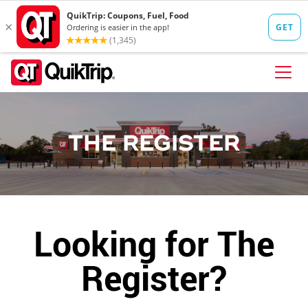
Skip to content
FIND A STORE
THE REGISTER
FOOD
FUEL
QT PAY
Pizzas
Lunch / Dinner
QT CARDS
Looking for The
QT MOBILE APP
Register?
QUIKTRIP SHOP
Breakfast
Pretzels