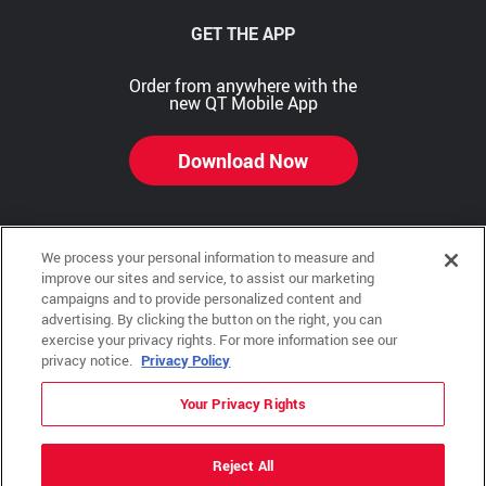
GET THE APP
Order from anywhere with the
new QT Mobile App
Download Now
We process your personal information to measure and
Copyright © 2026 QTR Corporation, a subsidiary of QuikTrip Corporation. All rights reserved.
improve our sites and service, to assist our marketing
campaigns and to provide personalized content and
Other brands and product names are trademarks or registered trademarks of their respective
advertising. By clicking the button on the right, you can
companies. This site is protected by reCAPTCHA and the Google Privacy Policy and Terms of
Service apply.
exercise your privacy rights. For more information see our
privacy notice.
Privacy Policy
QuikTrip, QT, QT Kitchens, Fleetmaster, Freezoni, Guaranteed Gasoline, Hole Bunches, Hotzi,
PumpStart, QTea, QT Twister, Quik'n Tasty, QuikShake, and QT Select Blend are registered
trademarks of QTR Corporation, a subsidiary of QuikTrip Corporation.
Your Privacy Rights
Privacy Policy
,
Terms & Conditions
and
Sitemap
Reject All