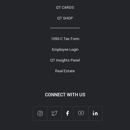
QT CARDS
QT SHOP
1095-C Tax Form
Employee Login
QT Insights Panel
Real Estate
CONNECT WITH US