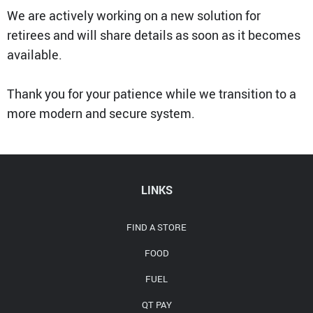
Media Contact
We are actively working on a new solution for
retirees and will share details as soon as it becomes
available.
Thank you for your patience while we transition to a
more modern and secure system.
LINKS
FIND A STORE
FOOD
FUEL
QT PAY