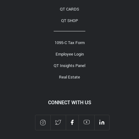
QT CARDS
QT SHOP
1095-C Tax Form
Employee Login
QT Insights Panel
Real Estate
CONNECT WITH US