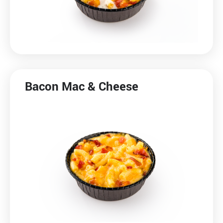
Bacon Mac & Cheese