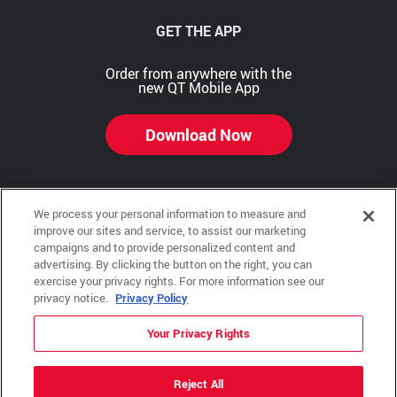
GET THE APP
Order from anywhere with the
new QT Mobile App
Download Now
We process your personal information to measure and
Copyright © 2026 QTR Corporation, a subsidiary of QuikTrip Corporation. All rights reserved.
improve our sites and service, to assist our marketing
campaigns and to provide personalized content and
Other brands and product names are trademarks or registered trademarks of their respective
advertising. By clicking the button on the right, you can
companies. This site is protected by reCAPTCHA and the Google Privacy Policy and Terms of
Service apply.
exercise your privacy rights. For more information see our
privacy notice.
Privacy Policy
QuikTrip, QT, QT Kitchens, Fleetmaster, Freezoni, Guaranteed Gasoline, Hole Bunches, Hotzi,
PumpStart, QTea, QT Twister, Quik'n Tasty, QuikShake, and QT Select Blend are registered
trademarks of QTR Corporation, a subsidiary of QuikTrip Corporation.
Your Privacy Rights
Privacy Policy
,
Terms & Conditions
and
Sitemap
Reject All