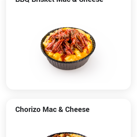
Chorizo Mac & Cheese