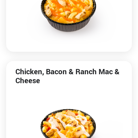
Media Contact
Chicken, Bacon & Ranch Mac &
Cheese