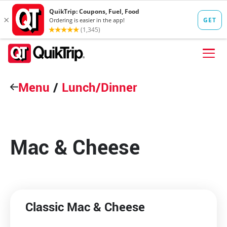
Skip to content
Menu
FIND A STORE
/
Lunch/Dinner
FOOD
FUEL
Mac & Cheese
QT PAY
Pizzas
Lunch / Dinner
QT CARDS
QT MOBILE APP
Classic Mac & Cheese
QUIKTRIP SHOP
Breakfast
Pretzels