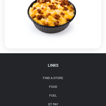
LINKS
FIND A STORE
FOOD
FUEL
QT PAY