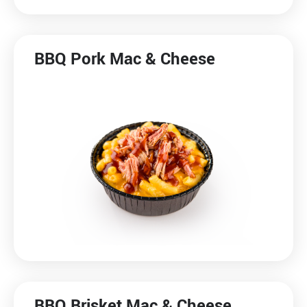
BBQ Pork Mac & Cheese
BBQ Brisket Mac & Cheese