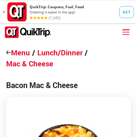
Skip to content
Menu
FIND A STORE
/
Lunch/Dinner
/
Mac & Cheese
FOOD
FUEL
Bacon Mac & Cheese
QT PAY
Pizzas
Lunch / Dinner
QT CARDS
QT MOBILE APP
QUIKTRIP SHOP
Breakfast
Pretzels