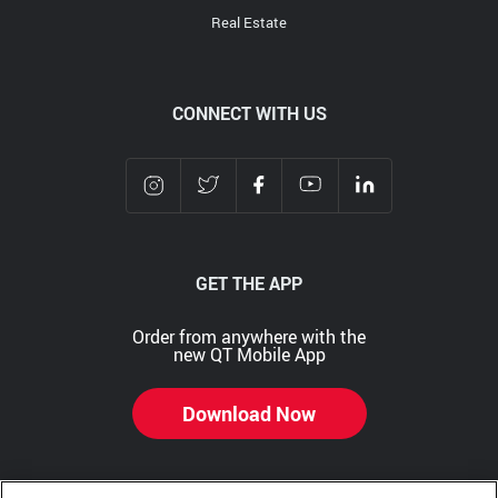
Real Estate
CONNECT WITH US
GET THE APP
Order from anywhere with the
new QT Mobile App
Download Now