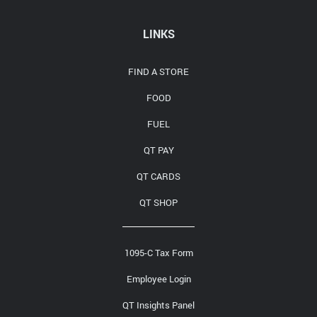
Media Contact
LINKS
FIND A STORE
FOOD
FUEL
QT PAY
QT CARDS
QT SHOP
1095-C Tax Form
Employee Login
QT Insights Panel