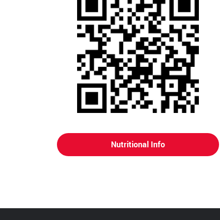
Nutritional Info