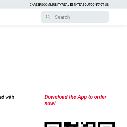
CAREERS
COMMUNITY
REAL ESTATE
ABOUT
CONTACT US
Download the App to order
ed with
now!