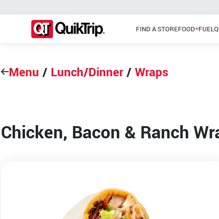
FIND A STORE
FOOD
FUEL
Q
Menu
/
Lunch/Dinner
/
Wraps
Pizzas
Main Menu
Lunch
Chicken, Bacon & Ranch Wr