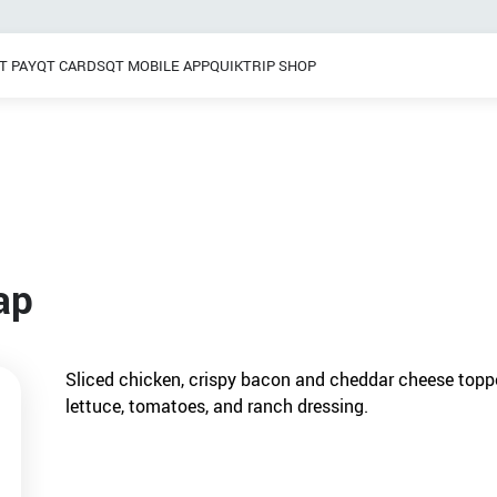
T PAY
QT CARDS
QT MOBILE APP
QUIKTRIP SHOP
Breakfast
 / Dinner
Pretzels
Grab & Go
Frozen Treats
ap
Sliced chicken, crispy bacon and cheddar cheese topp
lettuce, tomatoes, and ranch dressing.