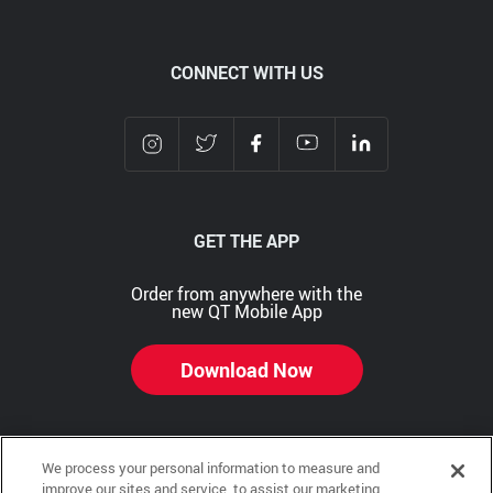
CONNECT WITH US
GET THE APP
Order from anywhere with the
new QT Mobile App
Download Now
We process your personal information to measure and
Copyright © 2026 QTR Corporation, a subsidiary of QuikTrip Corporation. All rights reserved.
improve our sites and service, to assist our marketing