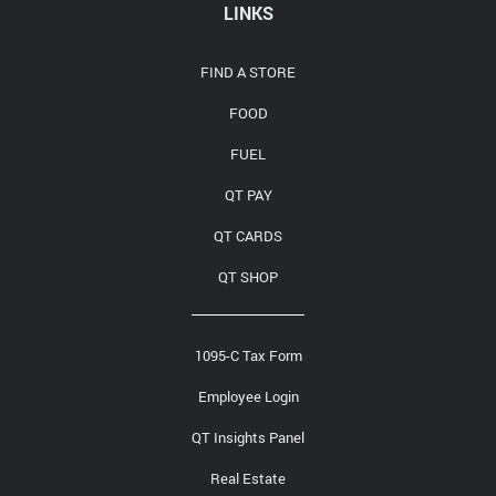
Media Contact
LINKS
FIND A STORE
FOOD
FUEL
QT PAY
QT CARDS
QT SHOP
1095-C Tax Form
Employee Login
QT Insights Panel
Real Estate