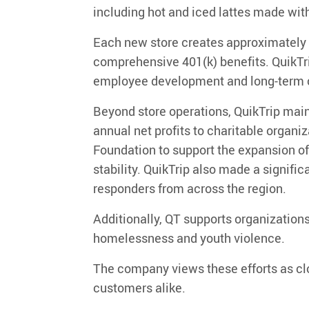
including hot and iced lattes made with
Each new store creates approximately
comprehensive 401(k) benefits. QuikTrip
employee development and long-term c
Beyond store operations, QuikTrip mai
annual net profits
to charitable organiz
Foundation
to support the expansion o
stability.
QuikTrip
also
made a significa
responders from across the region
.
Additionally,
QT supports organizations
homelessness and youth violence.
The company views these efforts as cl
customers alike.