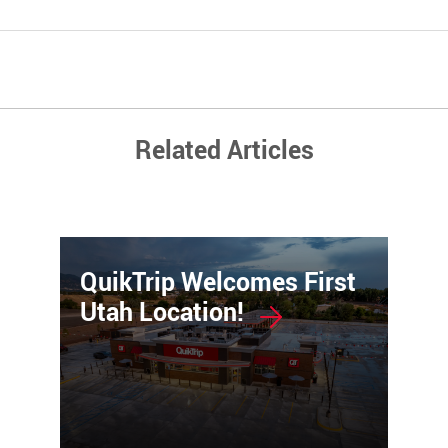
Related Articles
QuikTrip Welcomes First
Utah Location!