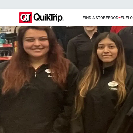
FIND A STORE
FOOD
FUEL
Q
Pizzas
Main Menu
Lunch