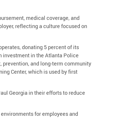
imbursement, medical coverage, and
loyer, reflecting a culture focused on
operates, donating
5 percent of its
n investment in the Atlanta Police
, prevention, and long-term community
ning Center
, which is used by first
Paul Georgia
in their efforts to reduce
ng environments for employees and