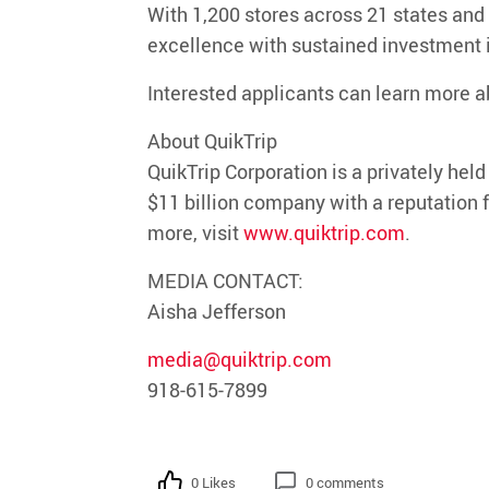
With
1,200 stores across 21 states
and
excellence with sustained investment
Interested applicants can learn more a
About QuikTrip
QuikTrip
Corporation is a privately hel
$11 billion company with a reputation f
more, visit
www.quiktrip.com
.
MEDIA CONTACT:
Aisha Jefferson
media@quiktrip.com
918-615-7899
0 Likes
0 comments