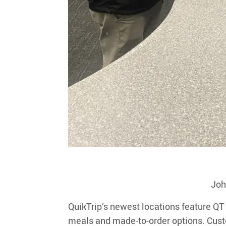
Joh
QuikTrip’s newest locations feature
QT
meals and made-to-order options. Custo