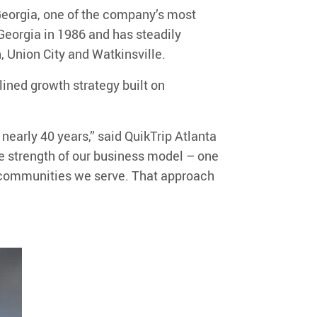
Georgia
, one of the company’s most
d Georgia in 1986 and has steadily
h
, Union City and
Watkinsville
.
plined growth strategy built on
 nearly 40 years
,”
said QuikTrip
Atlanta
he strength
of
our
business model
– one
he communities we serve. That approach