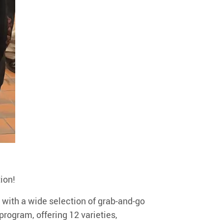
ion!
 with a wide selection of grab-and-go
rogram, offering 12 varieties,