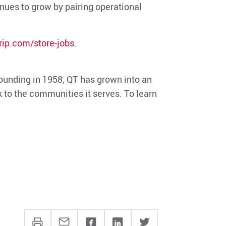
inues to grow by pairing operational
ip.com/store-jobs
.
ounding in 1958, QT has grown into an
k to the communities it serves. To learn