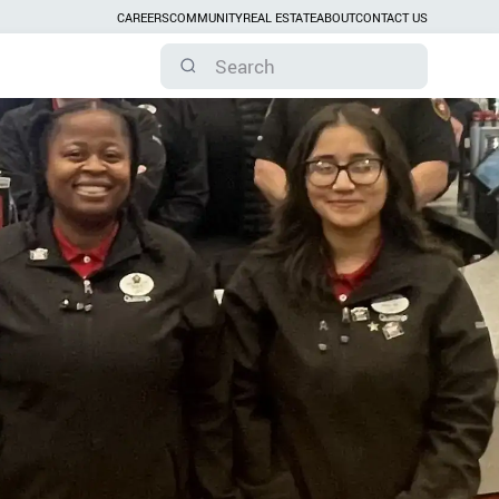
CAREERS
COMMUNITY
REAL ESTATE
ABOUT
CONTACT US