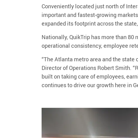
Conveniently located just north of Inte
important and fastest-growing markets
expanded its footprint across the state
Nationally, QuikTrip has
more than
8
0
n
operational consistency, employee ret
“
The Atlanta metro area and the state o
Director of Operations
Robert Smith
.
“
R
built on taking care of employees, ear
continues to drive our growth here in G