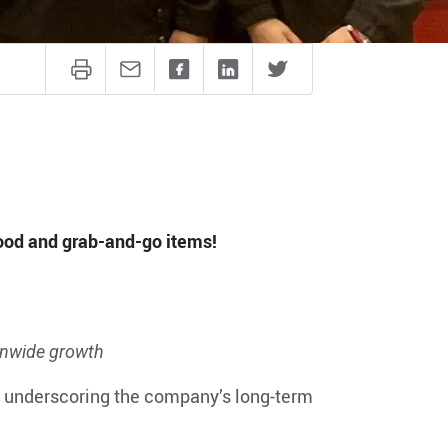
good and grab-and-go items!
onwide growth
, underscoring the company’s long-term