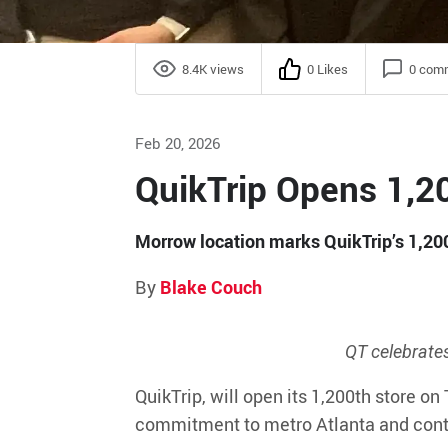
8.4K views
0 Likes
0 com
Feb 20, 2026
QuikTrip Opens 1,20
Morrow location marks QuikTrip’s 1,200
By
Blake Couch
QT celebrate
QuikTrip,
will
open its 1,200
th
store
on 
commitment to metro Atlanta and cont