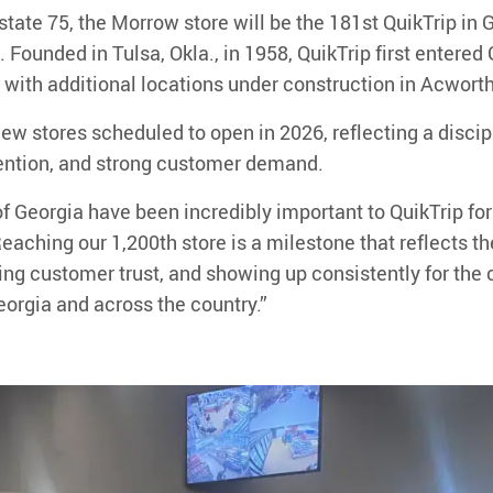
rstate 75, the Morrow store will be the
181st
QuikTrip in 
. Founded in Tulsa, Okla
.
, in 1958, QuikTrip first entere
, with additional locations under construction in
Acwort
ew stores scheduled to open in 2026
, reflecting a disci
ention, and strong customer demand.
f Georgia have been incredibly important to QuikTrip for
eaching our 1,200th store is a
milestone that reflects t
ning customer trust, and showing up consistently for t
eorgia and across the country.
”