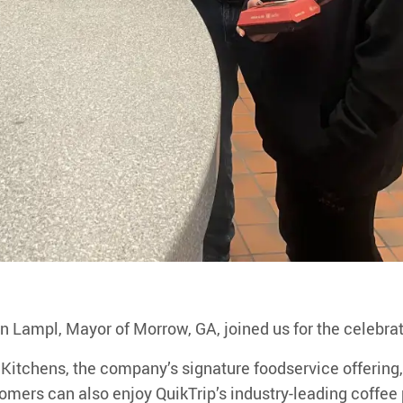
n Lampl, Mayor of Morrow, GA, joined us for the celebrat
 Kitchens
, the company’s signature foodservice offering,
mers can also enjoy QuikTrip’s industry-leading coffee p