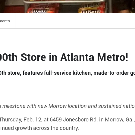
ments
0th Store in Atlanta Metro!
th store, features full-service kitchen, made-to-order 
s milestone with new Morrow location and sustained nati
Thursday, Feb. 12, at 6459 Jonesboro Rd. in Morrow, Ga.
inued growth across the country.