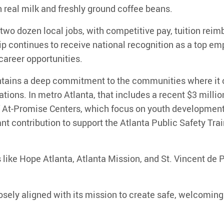
 real milk and freshly ground coffee beans.
two dozen local jobs
, with competitive pay, tuition re
 continues to receive national recognition as a top emp
areer opportunities.
ntains a deep commitment to the communities where it 
ations. In metro Atlanta, that includes a recent
$3 millio
f
At-Promise Centers
, which focus on youth development
nt contribution
to support the
Atlanta Public Safety Trai
 like
Hope Atlanta, Atlanta Mission, and St. Vincent de 
osely aligned with its mission to create safe, welcomi