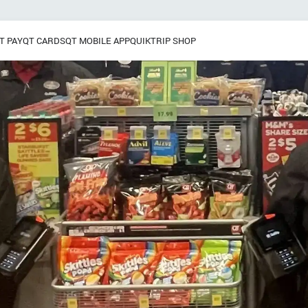
T PAY
QT CARDS
QT MOBILE APP
QUIKTRIP SHOP
Breakfast
 / Dinner
Pretzels
Grab & Go
Frozen Treats