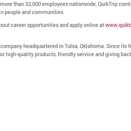
 more than
3
2
,000 employees nationwide
, QuikTrip cont
 in people and communities.
bout career opportunities and apply online at
www.quiktr
d company headquartered in Tulsa, Oklahoma. Since its f
or high-quality products, friendly service and giving bac