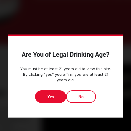
Are You of Legal Drinking Age?
You must be at least 21 years old to view this site.
By clicking “yes” you affirm you are at least 21
years old.
r:
Yes
No
s, was
ux walked by
 Time.”