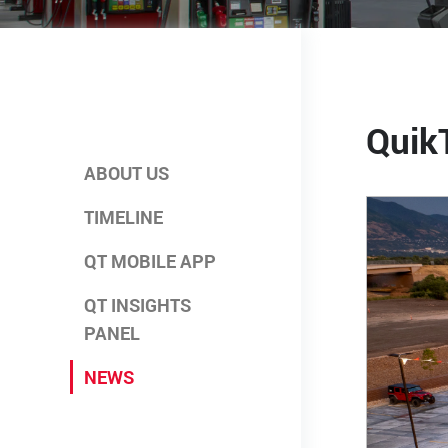
Quik
ABOUT US
TIMELINE
QT MOBILE APP
QT INSIGHTS
PANEL
NEWS