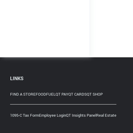
LINKS
FIND A STORE
FOOD
FUEL
QT PAY
QT CARDS
QT SHOP
1095-C Tax Form
Employee Login
QT Insights Panel
Real Estate