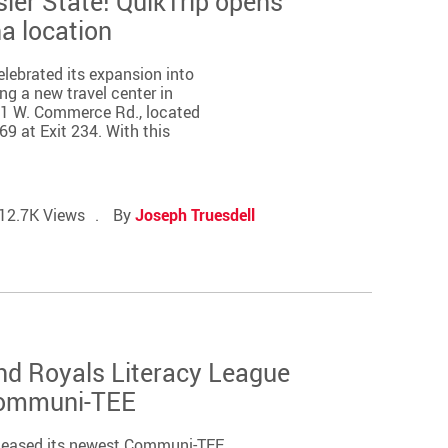
sier State! QuikTrip opens
na location
elebrated its expansion into
ng a new travel center in
01 W. Commerce Rd., located
69 at Exit 234. With this
12.7K Views
By
Joseph Truesdell
nd Royals Literacy League
Communi-TEE
released its newest Communi-TEE