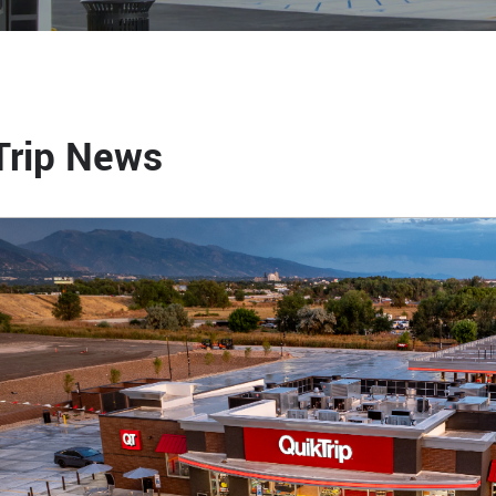
Trip News