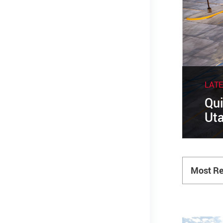
LAT
Qui
Uta