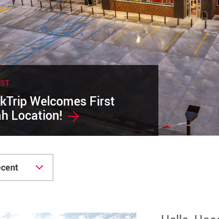
EST
kTrip Welcomes First
h Location!