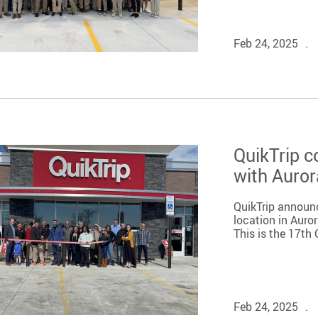
Feb 24, 2025
QuikTrip c
with Auror
QuikTrip announ
location in Auro
This is the 17th 
Feb 24, 2025