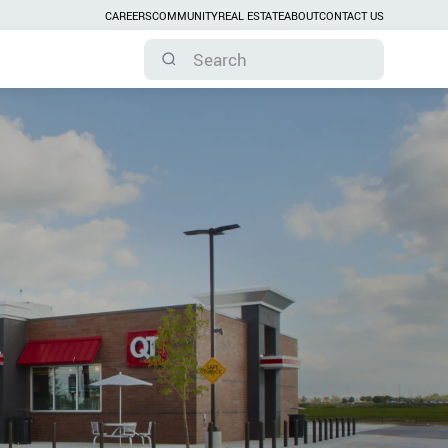
CAREERS
COMMUNITY
REAL ESTATE
ABOUT
CONTACT US