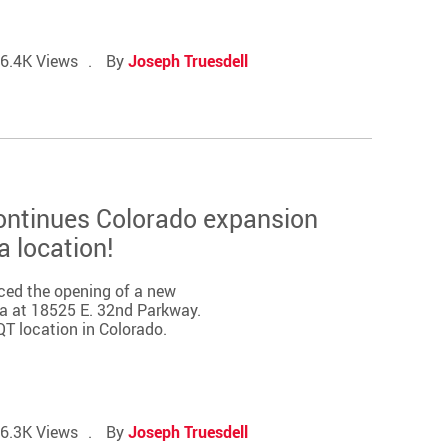
6.4K Views
By
Joseph Truesdell
ontinues Colorado expansion
a location!
ced the opening of a new
ra at 18525 E. 32nd Parkway.
QT location in Colorado.
6.3K Views
By
Joseph Truesdell