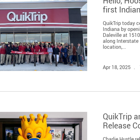
Hello, Hoo
first India
QuikTrip today c
Indiana by openi
Daleville at 151
along Interstate 
location,...
Apr 18, 2025
QuikTrip a
Release 
Charlie Hustle 