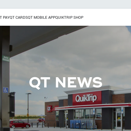
T PAY
QT CARDS
QT MOBILE APP
QUIKTRIP SHOP
Breakfast
 / Dinner
Pretzels
Grab & Go
Frozen Treats
QT NEWS