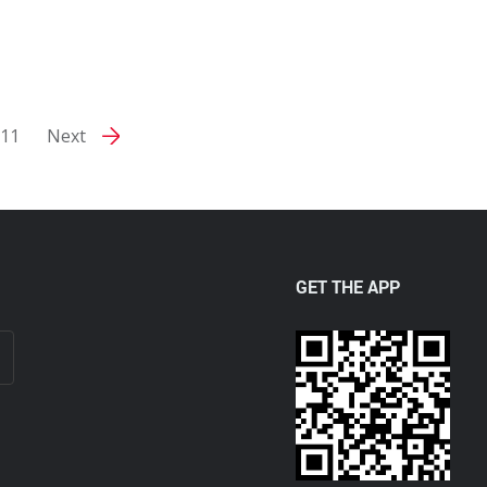
11
Next
GET THE APP