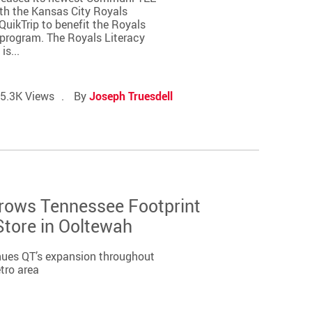
ith the Kansas City Royals
uikTrip to benefit the Royals
program. The Royals Literacy
s...
5.3K Views
By
Joseph Truesdell
Grows Tennessee Footprint
tore in Ooltewah
nues QT’s expansion throughout
tro area