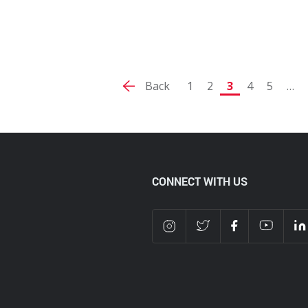
Back
1
2
3
4
5
…
CONNECT WITH US