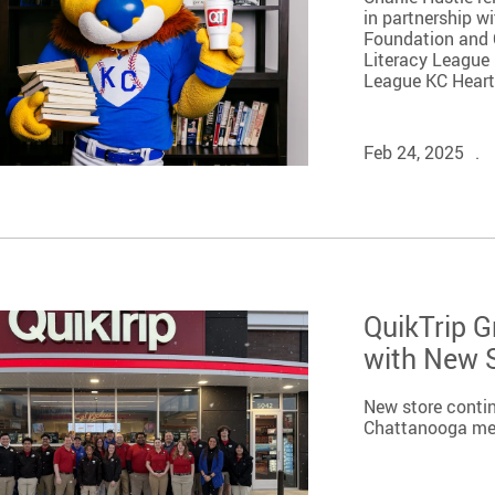
in partnership w
Foundation and Q
Literacy League 
League KC Heart i
Feb 24, 2025
QuikTrip 
with New S
New store conti
Chattanooga me