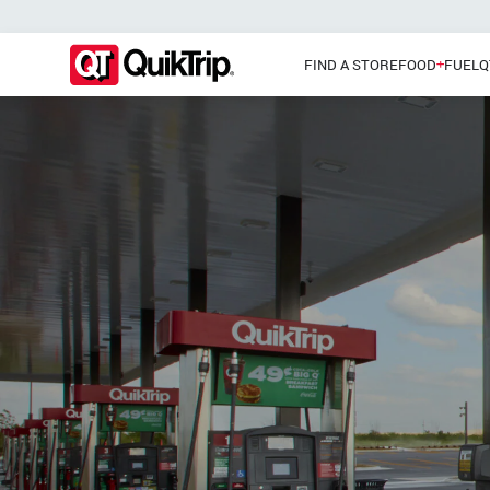
FIND A STORE
FOOD
FUEL
Q
Pizzas
Main Menu
Lunch