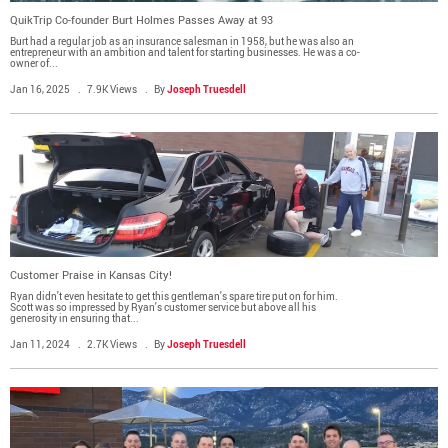
Media Contact
QuikTrip Co-founder Burt Holmes Passes Away at 93
Burt had a regular job as an insurance salesman in 1958, but he was also an
entrepreneur with an ambition and talent for starting businesses. He was a co-
owner of...
Jan 16, 2025
7.9K Views
By
Joseph Truesdell
Customer Praise in Kansas City!
Ryan didn't even hesitate to get this gentleman's spare tire put on for him.
Scott was so impressed by Ryan's customer service but above all his
generosity in ensuring that...
Jan 11, 2024
2.7K Views
By
Joseph Truesdell