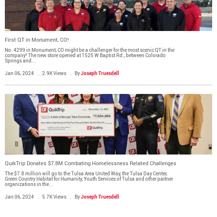
First QT in Monument, CO!
No. 4299 in Monument, CO might be a challenger for the most scenic QT in the
company! The new store opened at 1525 W Baptist Rd., between Colorado
Springs and...
Jan 06, 2024
2.9K Views
By
Joseph Truesdell
QuikTrip Donates $7.8M Combating Homelessness Related Challenges
The $7.8 million will go to the Tulsa Area United Way, the Tulsa Day Center,
Green Country Habitat for Humanity, Youth Services of Tulsa and other partner
organizations in the...
Jan 06, 2024
5.7K Views
By
Joseph Truesdell