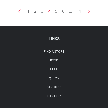
1
2
3
4
5
6
…
11
LINKS
FIND A STORE
FOOD
FUEL
QT PAY
QT CARDS
QT SHOP