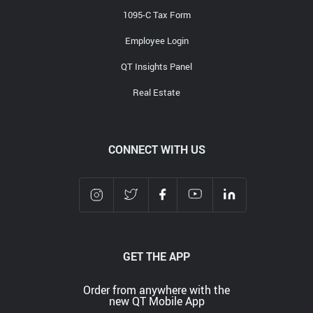
1095-C Tax Form
Employee Login
QT Insights Panel
Real Estate
CONNECT WITH US
GET THE APP
Order from anywhere with the
new QT Mobile App