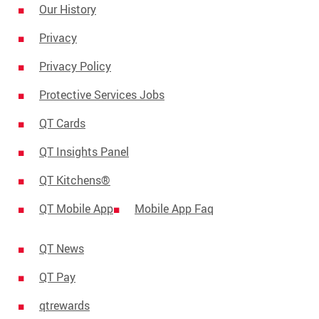
Our History
Privacy
Privacy Policy
Protective Services Jobs
QT Cards
QT Insights Panel
QT Kitchens®
QT Mobile App
Mobile App Faq
QT News
QT Pay
qtrewards