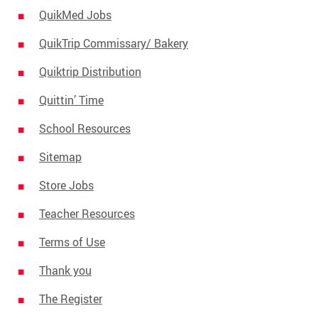
QuikMed Jobs
QuikTrip Commissary/ Bakery
Quiktrip Distribution
Quittin’ Time
School Resources
Sitemap
Store Jobs
Teacher Resources
Terms of Use
Thank you
The Register