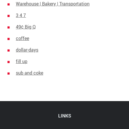
Warehouse | Bakery | Transportation
3 4 7
49¢ Big Q
coffee
dollar-days
fill up
sub and coke
LINKS