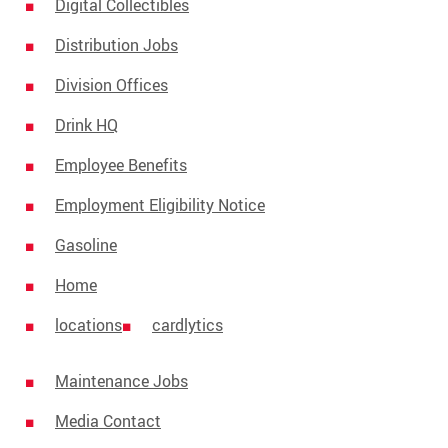
Media Contact
Digital Collectibles
Distribution Jobs
Division Offices
Drink HQ
Employee Benefits
Employment Eligibility Notice
Gasoline
Home
locations
cardlytics
Maintenance Jobs
Media Contact