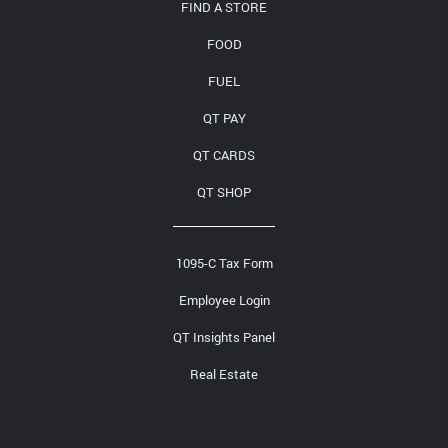
FIND A STORE
FOOD
FUEL
QT PAY
QT CARDS
QT SHOP
1095-C Tax Form
Employee Login
QT Insights Panel
Real Estate