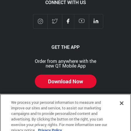
CONNECT WITH US
GET THE APP
Order from anywhere with the
new QT Mobile App
Download Now
We process your personal information to measure and
improve our sites and service, to assist our marketing
Copyright © 2026 QTR Corporation, a subsidiary of QuikTrip Corporation. All rights reserved.
campaigns and to provide personalized content and
advertising. By clicking the button on the right, you can
Other brands and product names are trademarks or registered trademarks of their respective
exercise your privacy rights. For more information see our
companies. This site is protected by reCAPTCHA and the Google Privacy Policy and Terms of
Service apply.
privacy notice.
Privacy Policy